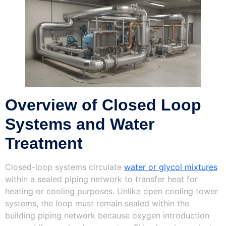
Overview of Closed Loop
Systems and Water
Treatment
Closed-loop systems circulate
water or glycol mixtures
within a sealed piping network to transfer heat for
heating or cooling purposes. Unlike open cooling tower
systems, the loop must remain sealed within the
building piping network because oxygen introduction