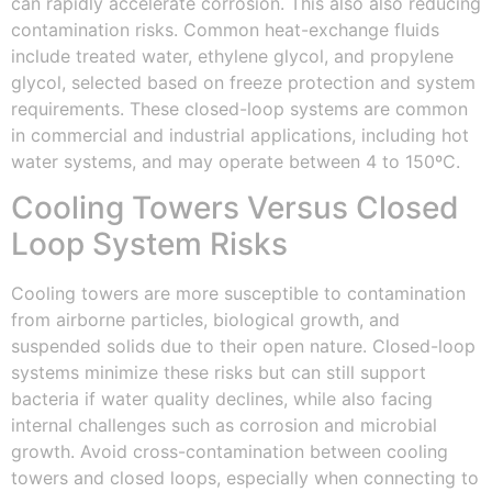
can rapidly accelerate corrosion. This also also reducing
contamination risks. Common heat-exchange fluids
include treated water, ethylene glycol, and propylene
glycol, selected based on freeze protection and system
requirements. These closed-loop systems are common
in commercial and industrial applications, including hot
water systems, and may operate between 4 to 150ºC.
Cooling Towers Versus Closed
Loop System Risks
Cooling towers are more susceptible to contamination
from airborne particles, biological growth, and
suspended solids due to their open nature. Closed-loop
systems minimize these risks but can still support
bacteria if water quality declines, while also facing
internal challenges such as corrosion and microbial
growth. Avoid cross-contamination between cooling
towers and closed loops, especially when connecting to