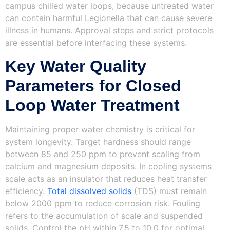
campus chilled water loops, because untreated water
can contain harmful Legionella that can cause severe
illness in humans. Approval steps and strict protocols
are essential before interfacing these systems.
Key Water Quality
Parameters for Closed
Loop Water Treatment
Maintaining proper water chemistry is critical for
system longevity. Target hardness should range
between 85 and 250 ppm to prevent scaling from
calcium and magnesium deposits. In cooling systems
scale acts as an insulator that reduces heat transfer
efficiency.
Total dissolved solids
(TDS) must remain
below 2000 ppm to reduce corrosion risk. Fouling
refers to the accumulation of scale and suspended
solids. Control the pH within 7.5 to 10.0 for optimal