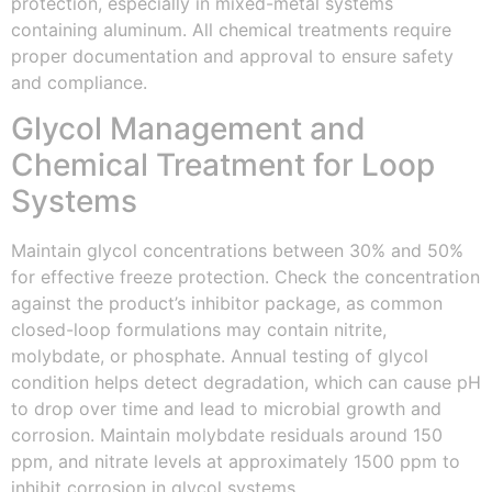
protection, especially in mixed-metal systems
containing aluminum. All chemical treatments require
proper documentation and approval to ensure safety
and compliance.
Glycol Management and
Chemical Treatment for Loop
Systems
Maintain glycol concentrations between 30% and 50%
for effective freeze protection. Check the concentration
against the product’s inhibitor package, as common
closed-loop formulations may contain nitrite,
molybdate, or phosphate. Annual testing of glycol
condition helps detect degradation, which can cause pH
to drop over time and lead to microbial growth and
corrosion. Maintain molybdate residuals around 150
ppm, and nitrate levels at approximately 1500 ppm to
inhibit corrosion in glycol systems.