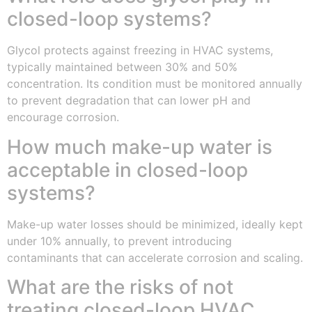
closed-loop systems?
Glycol protects against freezing in HVAC systems,
typically maintained between 30% and 50%
concentration. Its condition must be monitored annually
to prevent degradation that can lower pH and
encourage corrosion.
How much make-up water is
acceptable in closed-loop
systems?
Make-up water losses should be minimized, ideally kept
under 10% annually, to prevent introducing
contaminants that can accelerate corrosion and scaling.
What are the risks of not
treating closed-loop HVAC