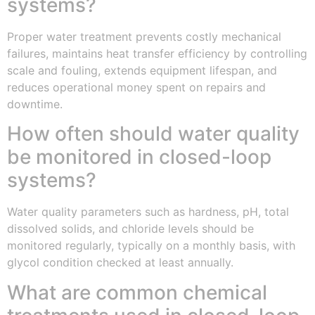
systems?
Proper water treatment prevents costly mechanical
failures, maintains heat transfer efficiency by controlling
scale and fouling, extends equipment lifespan, and
reduces operational money spent on repairs and
downtime.
How often should water quality
be monitored in closed-loop
systems?
Water quality parameters such as hardness, pH, total
dissolved solids, and chloride levels should be
monitored regularly, typically on a monthly basis, with
glycol condition checked at least annually.
What are common chemical