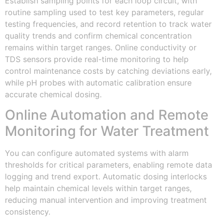
Establish sampling points for each loop circuit, with
routine sampling used to test key parameters, regular
testing frequencies, and record retention to track water
quality trends and confirm chemical concentration
remains within target ranges. Online conductivity or
TDS sensors provide real-time monitoring to help
control maintenance costs by catching deviations early,
while pH probes with automatic calibration ensure
accurate chemical dosing.
Online Automation and Remote
Monitoring for Water Treatment
You can configure automated systems with alarm
thresholds for critical parameters, enabling remote data
logging and trend export. Automatic dosing interlocks
help maintain chemical levels within target ranges,
reducing manual intervention and improving treatment
consistency.