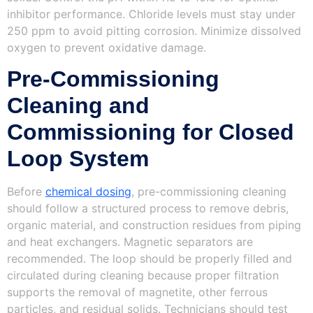
inhibitor performance. Chloride levels must stay under
250 ppm to avoid pitting corrosion. Minimize dissolved
oxygen to prevent oxidative damage.
Pre-Commissioning
Cleaning and
Commissioning for Closed
Loop System
Before
chemical dosing
, pre-commissioning cleaning
should follow a structured process to remove debris,
organic material, and construction residues from piping
and heat exchangers. Magnetic separators are
recommended. The loop should be properly filled and
circulated during cleaning because proper filtration
supports the removal of magnetite, other ferrous
particles, and residual solids. Technicians should test