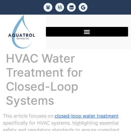
HVAC Water
Treatment for
Closed-Loop
Systems
This article focuses on
closed-loop water treatment
specifically for HVAC systems, highlighting essential
safety and regulatory standards to ensure compliant