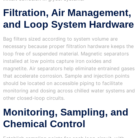
Filtration, Air Management,
and Loop System Hardware
Bag filters sized according to system volume are
necessary because proper filtration hardware keeps the
loop free of suspended material. Magnetic separators
installed at low points capture iron oxides and
magnetite. Air separators help eliminate entrained gases
that accelerate corrosion. Sample and injection points
should be located on accessible piping to facilitate
monitoring and dosing across chilled water systems and
other closed-loop circuits.
Monitoring, Sampling, and
Chemical Control