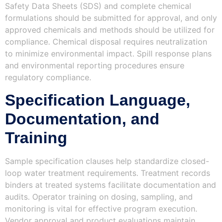
Safety Data Sheets (SDS) and complete chemical
formulations should be submitted for approval, and only
approved chemicals and methods should be utilized for
compliance. Chemical disposal requires neutralization
to minimize environmental impact. Spill response plans
and environmental reporting procedures ensure
regulatory compliance.
Specification Language,
Documentation, and
Training
Sample specification clauses help standardize closed-
loop water treatment requirements. Treatment records
binders at treated systems facilitate documentation and
audits. Operator training on dosing, sampling, and
monitoring is vital for effective program execution.
Vendor approval and product evaluations maintain