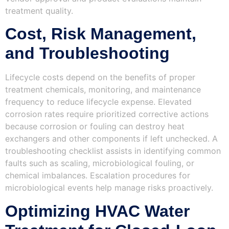
treatment quality.
Cost, Risk Management,
and Troubleshooting
Lifecycle costs depend on the benefits of proper
treatment chemicals, monitoring, and maintenance
frequency to reduce lifecycle expense. Elevated
corrosion rates require prioritized corrective actions
because corrosion or fouling can destroy heat
exchangers and other components if left unchecked. A
troubleshooting checklist assists in identifying common
faults such as scaling, microbiological fouling, or
chemical imbalances. Escalation procedures for
microbiological events help manage risks proactively.
Optimizing HVAC Water