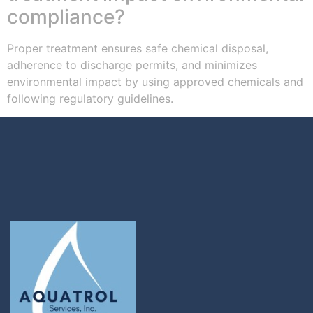
compliance?
Proper treatment ensures safe chemical disposal,
adherence to discharge permits, and minimizes
environmental impact by using approved chemicals and
following regulatory guidelines.