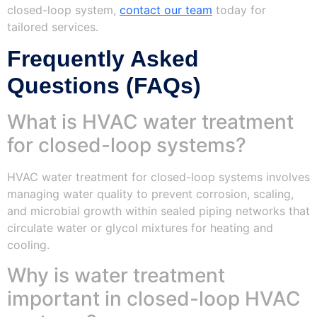
closed-loop system,
contact our team
today for
tailored services.
Frequently Asked
Questions (FAQs)
What is HVAC water treatment
for closed-loop systems?
HVAC water treatment for closed-loop systems involves
managing water quality to prevent corrosion, scaling,
and microbial growth within sealed piping networks that
circulate water or glycol mixtures for heating and
cooling.
Why is water treatment
important in closed-loop HVAC