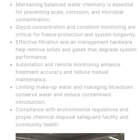
Maintaining balanced water chemistry is essential
for preventing scale, corrosion, and microbial
contamination.
Glycol concentration and condition monitoring are
critical for freeze protection and system longevity.
Effective filtration and air management hardware
help remove solids and gases that degrade system
performance.
Automation and remote monitoring enhance
treatment accuracy and reduce manual
maintenance.
Limiting make-up water and managing blowdown
conserve water and reduce contaminant
introduction.
Compliance with environmental regulations and
proper chemical disposal safeguard facility and
community health.