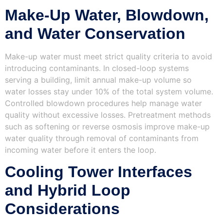
Make-Up Water, Blowdown,
and Water Conservation
Make-up water must meet strict quality criteria to avoid
introducing contaminants. In closed-loop systems
serving a building, limit annual make-up volume so
water losses stay under 10% of the total system volume.
Controlled blowdown procedures help manage water
quality without excessive losses. Pretreatment methods
such as softening or reverse osmosis improve make-up
water quality through removal of contaminants from
incoming water before it enters the loop.
Cooling Tower Interfaces
and Hybrid Loop
Considerations