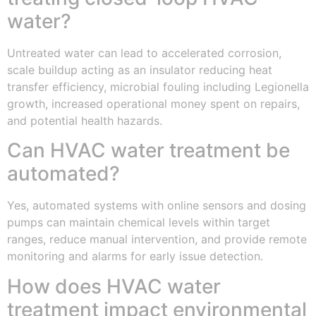
water?
Untreated water can lead to accelerated corrosion,
scale buildup acting as an insulator reducing heat
transfer efficiency, microbial fouling including Legionella
growth, increased operational money spent on repairs,
and potential health hazards.
Can HVAC water treatment be
automated?
Yes, automated systems with online sensors and dosing
pumps can maintain chemical levels within target
ranges, reduce manual intervention, and provide remote
monitoring and alarms for early issue detection.
How does HVAC water
treatment impact environmental