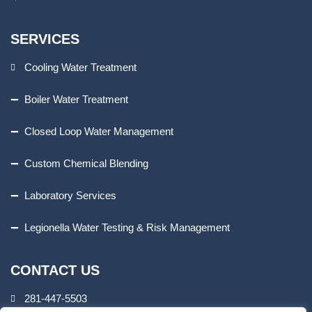
SERVICES
Cooling Water Treatment
Boiler Water Treatment
Closed Loop Water Management
Custom Chemical Blending
Laboratory Services
Legionella Water Testing & Risk Management
CONTACT US
281-447-5503