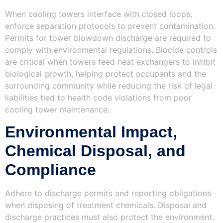
When cooling towers interface with closed loops,
enforce separation protocols to prevent contamination.
Permits for tower blowdown discharge are required to
comply with environmental regulations. Biocide controls
are critical when towers feed heat exchangers to inhibit
biological growth, helping protect occupants and the
surrounding community while reducing the risk of legal
liabilities tied to health code violations from poor
cooling tower maintenance.
Environmental Impact,
Chemical Disposal, and
Compliance
Adhere to discharge permits and reporting obligations
when disposing of treatment chemicals. Disposal and
discharge practices must also protect the environment.