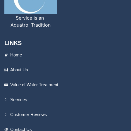
Service is an
Aquatrol Tradition
LINKS
Home
About Us
Value of Water Treatment
Services
Customer Reviews
Contact Us