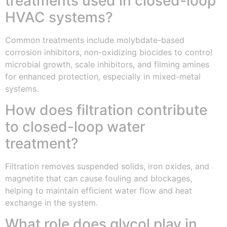
treatments used in closed-loop
HVAC systems?
Common treatments include molybdate-based
corrosion inhibitors, non-oxidizing biocides to control
microbial growth, scale inhibitors, and filming amines
for enhanced protection, especially in mixed-metal
systems.
How does filtration contribute
to closed-loop water
treatment?
Filtration removes suspended solids, iron oxides, and
magnetite that can cause fouling and blockages,
helping to maintain efficient water flow and heat
exchange in the system.
What role does glycol play in