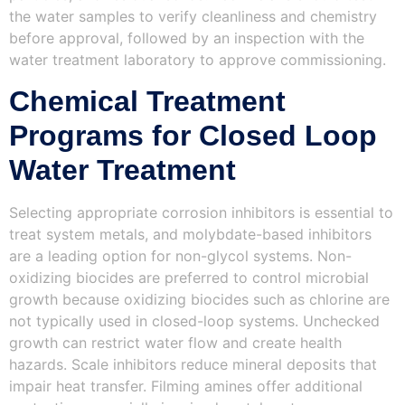
the water samples to verify cleanliness and chemistry
before approval, followed by an inspection with the
water treatment laboratory to approve commissioning.
Chemical Treatment
Programs for Closed Loop
Water Treatment
Selecting appropriate corrosion inhibitors is essential to
treat system metals, and molybdate-based inhibitors
are a leading option for non-glycol systems. Non-
oxidizing biocides are preferred to control microbial
growth because oxidizing biocides such as chlorine are
not typically used in closed-loop systems. Unchecked
growth can restrict water flow and create health
hazards. Scale inhibitors reduce mineral deposits that
impair heat transfer. Filming amines offer additional