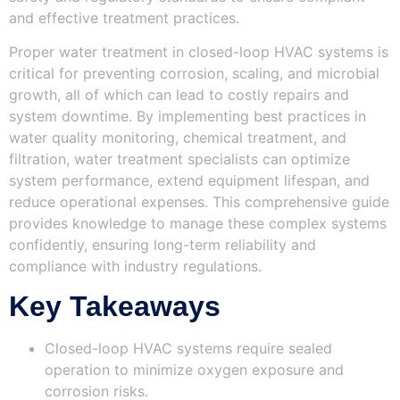
and effective treatment practices.
Proper water treatment in closed-loop HVAC systems is
critical for preventing corrosion, scaling, and microbial
growth, all of which can lead to costly repairs and
system downtime. By implementing best practices in
water quality monitoring, chemical treatment, and
filtration, water treatment specialists can optimize
system performance, extend equipment lifespan, and
reduce operational expenses. This comprehensive guide
provides knowledge to manage these complex systems
confidently, ensuring long-term reliability and
compliance with industry regulations.
Key Takeaways
Closed-loop HVAC systems require sealed
operation to minimize oxygen exposure and
corrosion risks.