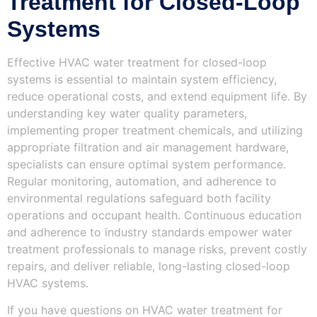
Treatment for Closed-Loop
Systems
Effective HVAC water treatment for closed-loop
systems is essential to maintain system efficiency,
reduce operational costs, and extend equipment life. By
understanding key water quality parameters,
implementing proper treatment chemicals, and utilizing
appropriate filtration and air management hardware,
specialists can ensure optimal system performance.
Regular monitoring, automation, and adherence to
environmental regulations safeguard both facility
operations and occupant health. Continuous education
and adherence to industry standards empower water
treatment professionals to manage risks, prevent costly
repairs, and deliver reliable, long-lasting closed-loop
HVAC systems.
If you have questions on HVAC water treatment for