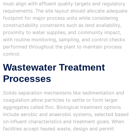
must align with effluent quality targets and regulatory
requirements. The site layout should allocate adequate
footprint for major process units while considering
constructability constraints such as land availability,
proximity to water supplies, and community impact,
with routine monitoring, sampling, and control checks
performed throughout the plant to maintain process
control.
Wastewater Treatment
Processes
Solids separation mechanisms like sedimentation and
coagulation allow particles to settle or form larger
aggregates called floc. Biological treatment options
include aerobic and anaerobic systems, selected based
on influent characteristics and treatment goals. When
facilities accept hauled waste, design and permit