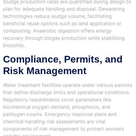
Sludge production rates are quantified during design to
plan for adequate handling and disposal. Dewatering
technologies reduce sludge volume, facilitating
beneficial reuse options such as land application or
composting. Anaerobic digestion offers energy
recovery through biogas production while stabilizing
biosolids.
Compliance, Permits, and
Risk Management
Water treatment facilities operate under various permits
that define discharge limits and operational conditions.
Regulatory requirements cover parameters like
biochemical oxygen demand, phosphorus, and
pathogen counts. Emergency response plans and
chemical-handling risk assessments are vital
components of risk management to protect workers
and the environment.