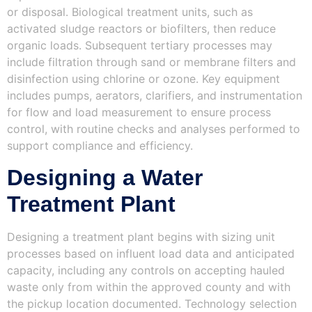
or disposal. Biological treatment units, such as
activated sludge reactors or biofilters, then reduce
organic loads. Subsequent tertiary processes may
include filtration through sand or membrane filters and
disinfection using chlorine or ozone. Key equipment
includes pumps, aerators, clarifiers, and instrumentation
for flow and load measurement to ensure process
control, with routine checks and analyses performed to
support compliance and efficiency.
Designing a Water
Treatment Plant
Designing a treatment plant begins with sizing unit
processes based on influent load data and anticipated
capacity, including any controls on accepting hauled
waste only from within the approved county and with
the pickup location documented. Technology selection