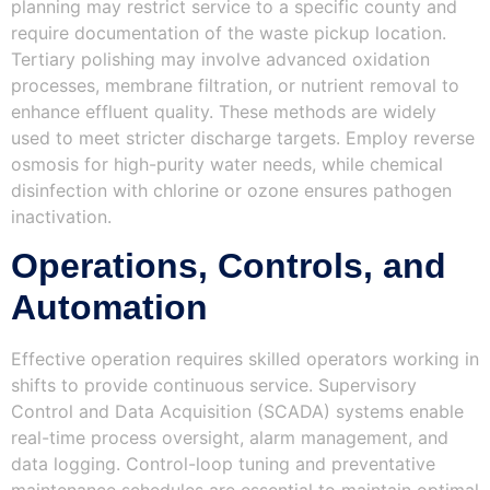
planning may restrict service to a specific county and
require documentation of the waste pickup location.
Tertiary polishing may involve advanced oxidation
processes, membrane filtration, or nutrient removal to
enhance effluent quality. These methods are widely
used to meet stricter discharge targets. Employ reverse
osmosis for high-purity water needs, while chemical
disinfection with chlorine or ozone ensures pathogen
inactivation.
Operations, Controls, and
Automation
Effective operation requires skilled operators working in
shifts to provide continuous service. Supervisory
Control and Data Acquisition (SCADA) systems enable
real-time process oversight, alarm management, and
data logging. Control-loop tuning and preventative