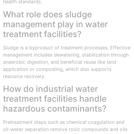
health standards.
What role does sludge
management play in water
treatment facilities?
Sludge is a byproduct of treatment processes. Effective
management includes dewatering, stabilization through
anaerobic digestion, and beneficial reuse like land
application or composting, which also supports
resource recovery.
How do industrial water
treatment facilities handle
hazardous contaminants?
Pretreatment steps such as chemical coagulation and
oil-water separation remove toxic compounds and oils