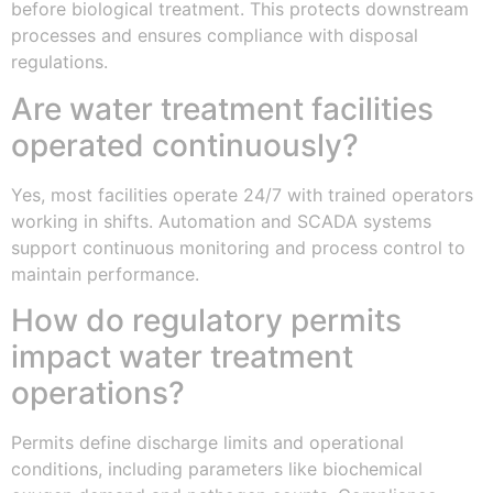
before biological treatment. This protects downstream
processes and ensures compliance with disposal
regulations.
Are water treatment facilities
operated continuously?
Yes, most facilities operate 24/7 with trained operators
working in shifts. Automation and SCADA systems
support continuous monitoring and process control to
maintain performance.
How do regulatory permits
impact water treatment
operations?
Permits define discharge limits and operational
conditions, including parameters like biochemical