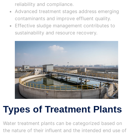
reliability and compliance.
Advanced treatment stages address emerging
contaminants and improve effluent quality.
Effective sludge management contributes to
sustainability and resource recovery.
Types of Treatment Plants
Water treatment plants can be categorized based on
the nature of their influent and the intended end use of