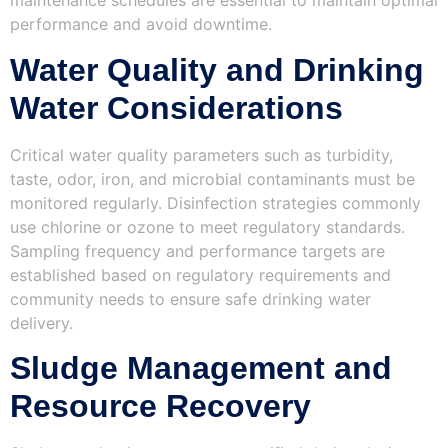
maintenance schedules are essential to maintain optimal
performance and avoid downtime.
Water Quality and Drinking
Water Considerations
Critical water quality parameters such as turbidity,
taste, odor, iron, and microbial contaminants must be
monitored regularly. Disinfection strategies commonly
use chlorine or ozone to meet regulatory standards.
Sampling frequency and performance targets are
established based on regulatory requirements and
community needs to ensure safe drinking water
delivery.
Sludge Management and
Resource Recovery