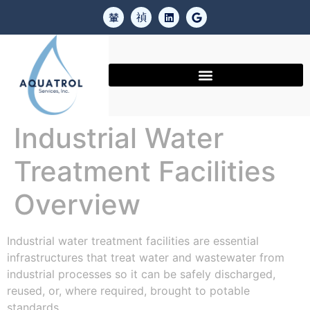
Industrial Water
Treatment Facilities
Overview
Industrial water treatment facilities are essential
infrastructures that treat water and wastewater from
industrial processes so it can be safely discharged,
reused, or, where required, brought to potable
standards.