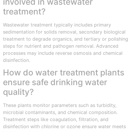
involved in wastewater
treatment?
Wastewater treatment typically includes primary
sedimentation for solids removal, secondary biological
treatment to degrade organics, and tertiary or polishing
steps for nutrient and pathogen removal. Advanced
processes may include reverse osmosis and chemical
disinfection.
How do water treatment plants
ensure safe drinking water
quality?
These plants monitor parameters such as turbidity,
microbial contaminants, and chemical composition.
Treatment steps like coagulation, filtration, and
disinfection with chlorine or ozone ensure water meets