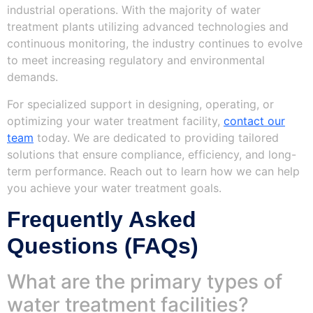
industrial operations. With the majority of water
treatment plants utilizing advanced technologies and
continuous monitoring, the industry continues to evolve
to meet increasing regulatory and environmental
demands.
For specialized support in designing, operating, or
optimizing your water treatment facility,
contact our
team
today. We are dedicated to providing tailored
solutions that ensure compliance, efficiency, and long-
term performance. Reach out to learn how we can help
you achieve your water treatment goals.
Frequently Asked
Questions (FAQs)
What are the primary types of
water treatment facilities?