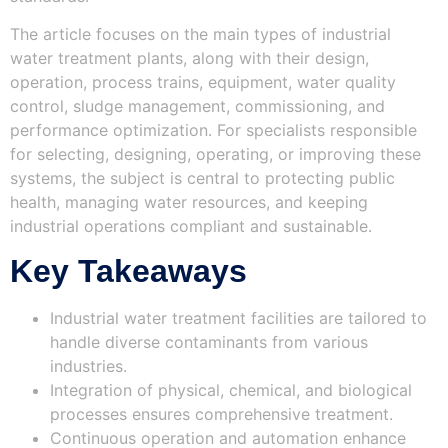
The article focuses on the main types of industrial
water treatment plants, along with their design,
operation, process trains, equipment, water quality
control, sludge management, commissioning, and
performance optimization. For specialists responsible
for selecting, designing, operating, or improving these
systems, the subject is central to protecting public
health, managing water resources, and keeping
industrial operations compliant and sustainable.
Key Takeaways
Industrial water treatment facilities are tailored to
handle diverse contaminants from various
industries.
Integration of physical, chemical, and biological
processes ensures comprehensive treatment.
Continuous operation and automation enhance