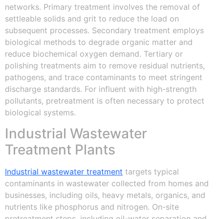
networks. Primary treatment involves the removal of
settleable solids and grit to reduce the load on
subsequent processes. Secondary treatment employs
biological methods to degrade organic matter and
reduce biochemical oxygen demand. Tertiary or
polishing treatments aim to remove residual nutrients,
pathogens, and trace contaminants to meet stringent
discharge standards. For influent with high-strength
pollutants, pretreatment is often necessary to protect
biological systems.
Industrial Wastewater
Treatment Plants
Industrial wastewater treatment
targets typical
contaminants in wastewater collected from homes and
businesses, including oils, heavy metals, organics, and
nutrients like phosphorus and nitrogen. On-site
pretreatment steps, including oil-water separation and