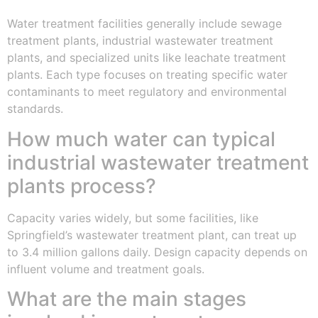
Water treatment facilities generally include sewage
treatment plants, industrial wastewater treatment
plants, and specialized units like leachate treatment
plants. Each type focuses on treating specific water
contaminants to meet regulatory and environmental
standards.
How much water can typical
industrial wastewater treatment
plants process?
Capacity varies widely, but some facilities, like
Springfield’s wastewater treatment plant, can treat up
to 3.4 million gallons daily. Design capacity depends on
influent volume and treatment goals.
What are the main stages