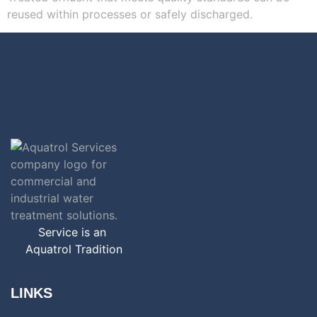
reused within processes or safely discharged.
Service is an
Aquatrol Tradition
LINKS