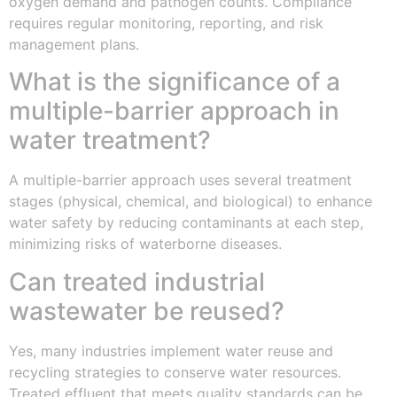
oxygen demand and pathogen counts. Compliance
requires regular monitoring, reporting, and risk
management plans.
What is the significance of a
multiple-barrier approach in
water treatment?
A multiple-barrier approach uses several treatment
stages (physical, chemical, and biological) to enhance
water safety by reducing contaminants at each step,
minimizing risks of waterborne diseases.
Can treated industrial
wastewater be reused?
Yes, many industries implement water reuse and
recycling strategies to conserve water resources.
Treated effluent that meets quality standards can be