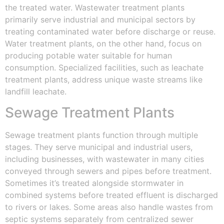
the treated water. Wastewater treatment plants
primarily serve industrial and municipal sectors by
treating contaminated water before discharge or reuse.
Water treatment plants, on the other hand, focus on
producing potable water suitable for human
consumption. Specialized facilities, such as leachate
treatment plants, address unique waste streams like
landfill leachate.
Sewage Treatment Plants
Sewage treatment plants function through multiple
stages. They serve municipal and industrial users,
including businesses, with wastewater in many cities
conveyed through sewers and pipes before treatment.
Sometimes it’s treated alongside stormwater in
combined systems before treated effluent is discharged
to rivers or lakes. Some areas also handle wastes from
septic systems separately from centralized sewer