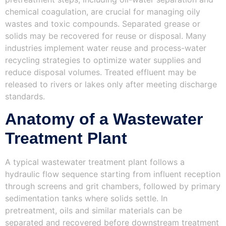
chemical coagulation, are crucial for managing oily
wastes and toxic compounds. Separated grease or
solids may be recovered for reuse or disposal. Many
industries implement water reuse and process-water
recycling strategies to optimize water supplies and
reduce disposal volumes. Treated effluent may be
released to rivers or lakes only after meeting discharge
standards.
Anatomy of a Wastewater
Treatment Plant
A typical wastewater treatment plant follows a
hydraulic flow sequence starting from influent reception
through screens and grit chambers, followed by primary
sedimentation tanks where solids settle. In
pretreatment, oils and similar materials can be
separated and recovered before downstream treatment