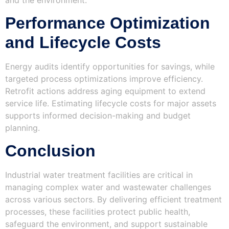
Performance Optimization
and Lifecycle Costs
Energy audits identify opportunities for savings, while
targeted process optimizations improve efficiency.
Retrofit actions address aging equipment to extend
service life. Estimating lifecycle costs for major assets
supports informed decision-making and budget
planning.
Conclusion
Industrial water treatment facilities are critical in
managing complex water and wastewater challenges
across various sectors. By delivering efficient treatment
processes, these facilities protect public health,
safeguard the environment, and support sustainable