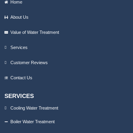
Home
About Us
Value of Water Treatment
Services
Customer Reviews
Contact Us
SERVICES
Cooling Water Treatment
Boiler Water Treatment