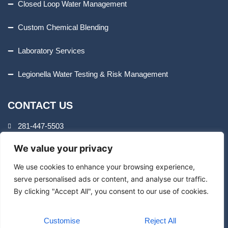
Closed Loop Water Management
Custom Chemical Blending
Laboratory Services
Legionella Water Testing & Risk Management
CONTACT US
281-447-5503
We value your privacy
8407 Cheswick Dr.
Houston, TX 77037
We use cookies to enhance your browsing experience,
serve personalised ads or content, and analyse our traffic.
By clicking "Accept All", you consent to our use of cookies.
info@aquatrolservices.com
Customise
Reject All