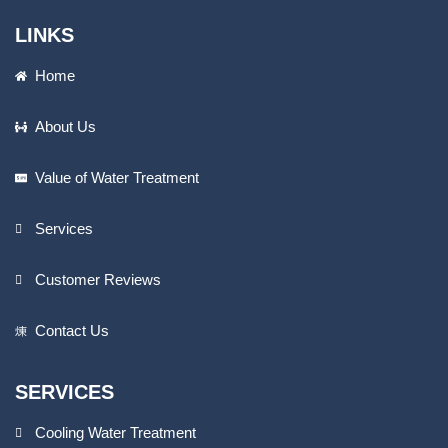
LINKS
Home
About Us
Value of Water Treatment
Services
Customer Reviews
Contact Us
SERVICES
Cooling Water Treatment