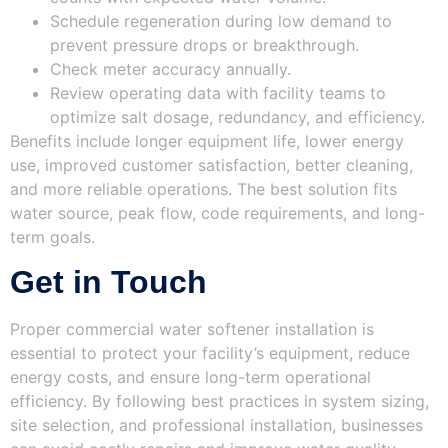
Schedule regeneration during low demand to
prevent pressure drops or breakthrough.
Check meter accuracy annually.
Review operating data with facility teams to
optimize salt dosage, redundancy, and efficiency.
Benefits include longer equipment life, lower energy
use, improved customer satisfaction, better cleaning,
and more reliable operations. The best solution fits
water source, peak flow, code requirements, and long-
term goals.
Get in Touch
Proper commercial water softener installation is
essential to protect your facility’s equipment, reduce
energy costs, and ensure long-term operational
efficiency. By following best practices in system sizing,
site selection, and professional installation, businesses