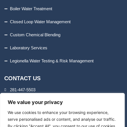
Boiler Water Treatment
Closed Loop Water Management
Custom Chemical Blending
Laboratory Services
Legionella Water Testing & Risk Management
CONTACT US
281-447-5503
We value your privacy
8407 Cheswick Dr.
Houston, TX 77037
We use cookies to enhance your browsing experience,
serve personalised ads or content, and analyse our traffic.
By clicking "Accept All", you consent to our use of cookies.