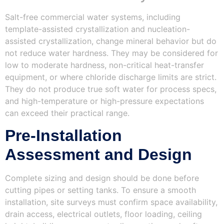
Salt-free commercial water systems, including
template-assisted crystallization and nucleation-
assisted crystallization, change mineral behavior but do
not reduce water hardness. They may be considered for
low to moderate hardness, non-critical heat-transfer
equipment, or where chloride discharge limits are strict.
They do not produce true soft water for process specs,
and high-temperature or high-pressure expectations
can exceed their practical range.
Pre‑Installation
Assessment and Design
Complete sizing and design should be done before
cutting pipes or setting tanks. To ensure a smooth
installation, site surveys must confirm space availability,
drain access, electrical outlets, floor loading, ceiling