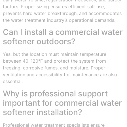
factors. Proper sizing ensures efficient salt use,
prevents hard water breakthrough, and accommodates
the water treatment industry’s operational demands.
Can I install a commercial water
softener outdoors?
Yes, but the location must maintain temperature
between 40–120°F and protect the system from
freezing, corrosive fumes, and moisture. Proper
ventilation and accessibility for maintenance are also
essential.
Why is professional support
important for commercial water
softener installation?
Professional water treatment specialists ensure