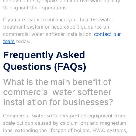
can avoid costly repairs and improve water quality
throughout their operations.
If you are ready to enhance your facility’s water
treatment system or need expert guidance on
commercial water softener installation,
contact our
team
today.
Frequently Asked
Questions (FAQs)
What is the main benefit of
commercial water softener
installation for businesses?
Commercial water softeners protect equipment from
scale buildup caused by calcium ions and magnesium
ions, extending the lifespan of boilers, HVAC systems,