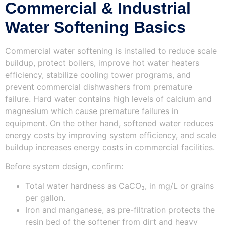
Commercial & Industrial
Water Softening Basics
Commercial water softening is installed to reduce scale
buildup, protect boilers, improve hot water heaters
efficiency, stabilize cooling tower programs, and
prevent commercial dishwashers from premature
failure. Hard water contains high levels of calcium and
magnesium which cause premature failures in
equipment. On the other hand, softened water reduces
energy costs by improving system efficiency, and scale
buildup increases energy costs in commercial facilities.
Before system design, confirm:
Total water hardness as CaCO₃, in mg/L or grains
per gallon.
Iron and manganese, as pre-filtration protects the
resin bed of the softener from dirt and heavy