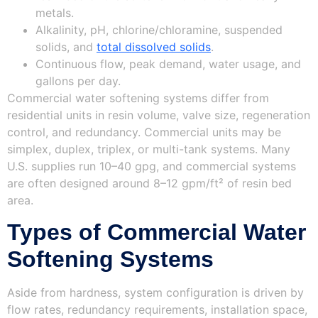
metals.
Alkalinity, pH, chlorine/chloramine, suspended
solids, and
total dissolved solids
.
Continuous flow, peak demand, water usage, and
gallons per day.
Commercial water softening systems differ from
residential units in resin volume, valve size, regeneration
control, and redundancy. Commercial units may be
simplex, duplex, triplex, or multi-tank systems. Many
U.S. supplies run 10–40 gpg, and commercial systems
are often designed around 8–12 gpm/ft² of resin bed
area.
Types of Commercial Water
Softening Systems
Aside from hardness, system configuration is driven by
flow rates, redundancy requirements, installation space,