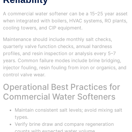
A commercial water softener can be a 15–25 year asset
when integrated with boilers, HVAC systems, RO plants,
cooling towers, and CIP equipment.
Maintenance should include monthly salt checks,
quarterly valve function checks, annual hardness
profiles, and resin inspection or analysis every 5–7
years. Common failure modes include brine bridging,
injector fouling, resin fouling from iron or organics, and
control valve wear.
Operational Best Practices for
Commercial Water Softeners
Maintain consistent salt levels; avoid mixing salt
types.
Verify brine draw and compare regeneration
counts with expected water volume.