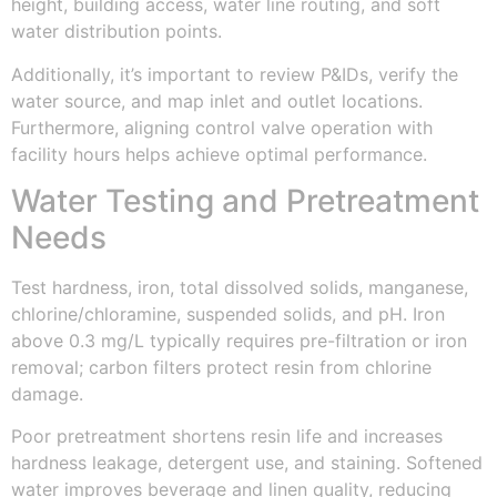
height, building access, water line routing, and soft
water distribution points.
Additionally, it’s important to review P&IDs, verify the
water source, and map inlet and outlet locations.
Furthermore, aligning control valve operation with
facility hours helps achieve optimal performance.
Water Testing and Pretreatment
Needs
Test hardness, iron, total dissolved solids, manganese,
chlorine/chloramine, suspended solids, and pH. Iron
above 0.3 mg/L typically requires pre-filtration or iron
removal; carbon filters protect resin from chlorine
damage.
Poor pretreatment shortens resin life and increases
hardness leakage, detergent use, and staining. Softened
water improves beverage and linen quality, reducing