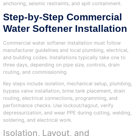
anchoring, seismic restraints, and spill containment.
Step‑by‑Step Commercial
Water Softener Installation
Commercial water softener installation must follow
manufacturer guidelines and local plumbing, electrical,
and building codes. Installations typically take one to
three days, depending on pipe size, controls, drain
routing, and commissioning.
Key steps include isolation, mechanical setup, plumbing,
bypass valve installation, brine tank placement, drain
routing, electrical connections, programming, and
performance checks. Use lockout/tagout, verify
depressurization, and wear PPE during cutting, welding,
soldering, and electrical work.
Isolation, Layout, and