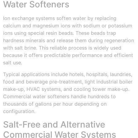
Water Softeners
Ion exchange systems soften water by replacing
calcium and magnesium ions with sodium or potassium
ions using special resin beads. These beads trap
hardness minerals and release them during regeneration
with salt brine. This reliable process is widely used
because it offers predictable performance and efficient
salt use.
Typical applications include hotels, hospitals, laundries,
food and beverage pre-treatment, light industrial boiler
make-up, HVAC systems, and cooling tower make-up.
Commercial water softeners handle hundreds to
thousands of gallons per hour depending on
configuration.
Salt-Free and Alternative
Commercial Water Systems