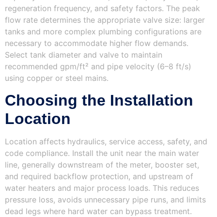
regeneration frequency, and safety factors. The peak
flow rate determines the appropriate valve size: larger
tanks and more complex plumbing configurations are
necessary to accommodate higher flow demands.
Select tank diameter and valve to maintain
recommended gpm/ft² and pipe velocity (6–8 ft/s)
using copper or steel mains.
Choosing the Installation
Location
Location affects hydraulics, service access, safety, and
code compliance. Install the unit near the main water
line, generally downstream of the meter, booster set,
and required backflow protection, and upstream of
water heaters and major process loads. This reduces
pressure loss, avoids unnecessary pipe runs, and limits
dead legs where hard water can bypass treatment.