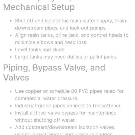
Mechanical Setup
Shut off and isolate the main water supply, drain
downstream pipes, and lock out pumps.
Align resin tanks, brine tank, and control heads to
minimize elbows and head loss.
Level tanks and skids.
Large tanks may need dollies or pallet jacks.
Piping, Bypass Valve, and
Valves
Use copper or schedule 80 PVC pipes rated for
commercial water pressure.
Industrial-grade pipes connect to the softener.
Install a three-valve bypass for maintenance
without shutting off water.
Add upstream/downstream isolation valves,
unions, pre-strainers, and pressure gauges.