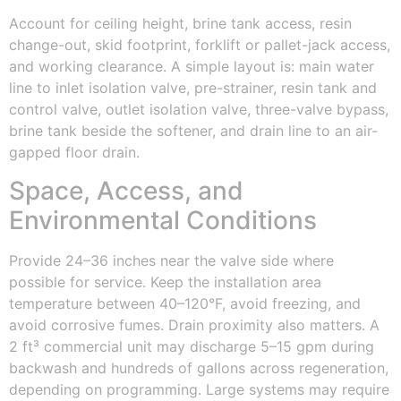
Account for ceiling height, brine tank access, resin
change-out, skid footprint, forklift or pallet-jack access,
and working clearance. A simple layout is: main water
line to inlet isolation valve, pre-strainer, resin tank and
control valve, outlet isolation valve, three-valve bypass,
brine tank beside the softener, and drain line to an air-
gapped floor drain.
Space, Access, and
Environmental Conditions
Provide 24–36 inches near the valve side where
possible for service. Keep the installation area
temperature between 40–120°F, avoid freezing, and
avoid corrosive fumes. Drain proximity also matters. A
2 ft³ commercial unit may discharge 5–15 gpm during
backwash and hundreds of gallons across regeneration,
depending on programming. Large systems may require