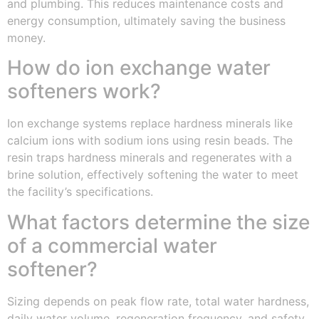
and plumbing. This reduces maintenance costs and
energy consumption, ultimately saving the business
money.
How do ion exchange water
softeners work?
Ion exchange systems replace hardness minerals like
calcium ions with sodium ions using resin beads. The
resin traps hardness minerals and regenerates with a
brine solution, effectively softening the water to meet
the facility’s specifications.
What factors determine the size
of a commercial water
softener?
Sizing depends on peak flow rate, total water hardness,
daily water volume, regeneration frequency, and safety