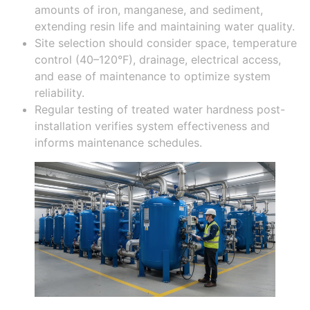
amounts of iron, manganese, and sediment,
extending resin life and maintaining water quality.
Site selection should consider space, temperature
control (40–120°F), drainage, electrical access,
and ease of maintenance to optimize system
reliability.
Regular testing of treated water hardness post-
installation verifies system effectiveness and
informs maintenance schedules.