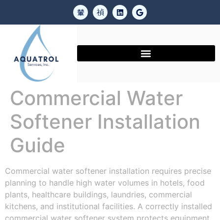
Commercial Water
Softener Installation
Guide
Commercial water softener installation requires precise
planning to handle high water volumes in hotels, food
plants, healthcare buildings, laundries, commercial
kitchens, and institutional facilities. A correctly installed
commercial water softener system protects equipment