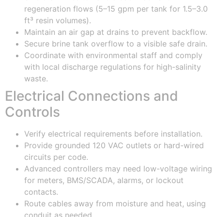
regeneration flows (5–15 gpm per tank for 1.5–3.0
ft³ resin volumes).
Maintain an air gap at drains to prevent backflow.
Secure brine tank overflow to a visible safe drain.
Coordinate with environmental staff and comply
with local discharge regulations for high-salinity
waste.
Electrical Connections and
Controls
Verify electrical requirements before installation.
Provide grounded 120 VAC outlets or hard-wired
circuits per code.
Advanced controllers may need low-voltage wiring
for meters, BMS/SCADA, alarms, or lockout
contacts.
Route cables away from moisture and heat, using
conduit as needed.