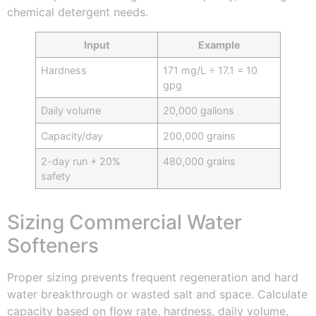
chemical detergent needs.
Input
Example
Hardness
171 mg/L ÷ 17.1 = 10
gpg
Daily volume
20,000 gallons
Capacity/day
200,000 grains
2-day run + 20%
480,000 grains
safety
Sizing Commercial Water
Softeners
Proper sizing prevents frequent regeneration and hard
water breakthrough or wasted salt and space. Calculate
capacity based on flow rate, hardness, daily volume,