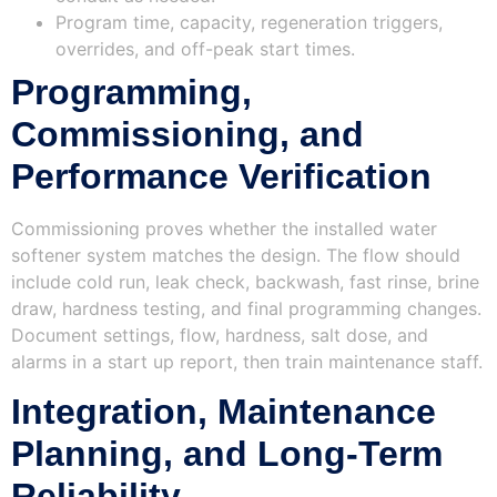
Program time, capacity, regeneration triggers,
overrides, and off-peak start times.
Programming,
Commissioning, and
Performance Verification
Commissioning proves whether the installed water
softener system matches the design. The flow should
include cold run, leak check, backwash, fast rinse, brine
draw, hardness testing, and final programming changes.
Document settings, flow, hardness, salt dose, and
alarms in a start up report, then train maintenance staff.
Integration, Maintenance
Planning, and Long‑Term
Reliability