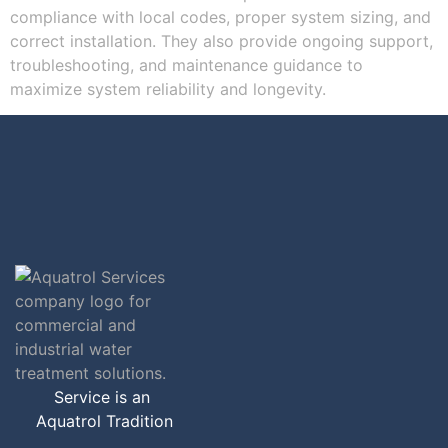
compliance with local codes, proper system sizing, and
correct installation. They also provide ongoing support,
troubleshooting, and maintenance guidance to
maximize system reliability and longevity.
Service is an
Aquatrol Tradition