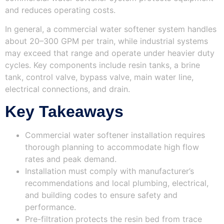
and reduces operating costs.
In general, a commercial water softener system handles
about 20–300 GPM per train, while industrial systems
may exceed that range and operate under heavier duty
cycles. Key components include resin tanks, a brine
tank, control valve, bypass valve, main water line,
electrical connections, and drain.
Key Takeaways
Commercial water softener installation requires
thorough planning to accommodate high flow
rates and peak demand.
Installation must comply with manufacturer’s
recommendations and local plumbing, electrical,
and building codes to ensure safety and
performance.
Pre-filtration protects the resin bed from trace