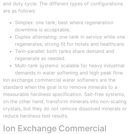
and duty cycle. The different types of configurations
are as follows:
Simplex: one tank; best where regeneration
downtime is acceptable.
Duplex alternating: one tank in service while one
regenerates; strong fit for hotels and healthcare.
Twin-parallel: both tanks share demand and
regenerate as needed.
Multi-tank systems: scalable for heavy industrial
demands in water softening and high peak flow.
Ion exchange commercial water softeners are the
standard when the goal is to remove minerals to a
measurable hardness specification. Salt-free systems,
on the other hand, transform minerals into non-scaling
crystals, but they do not remove dissolved minerals or
reduce hardness test results.
Ion Exchange Commercial