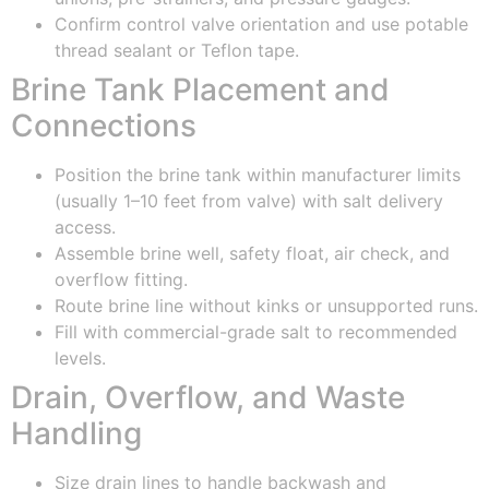
Confirm control valve orientation and use potable
thread sealant or Teflon tape.
Brine Tank Placement and
Connections
Position the brine tank within manufacturer limits
(usually 1–10 feet from valve) with salt delivery
access.
Assemble brine well, safety float, air check, and
overflow fitting.
Route brine line without kinks or unsupported runs.
Fill with commercial-grade salt to recommended
levels.
Drain, Overflow, and Waste
Handling
Size drain lines to handle backwash and