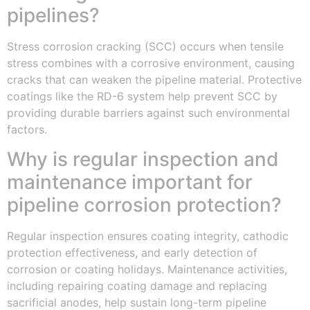
pipelines?
Stress corrosion cracking (SCC) occurs when tensile
stress combines with a corrosive environment, causing
cracks that can weaken the pipeline material. Protective
coatings like the RD-6 system help prevent SCC by
providing durable barriers against such environmental
factors.
Why is regular inspection and
maintenance important for
pipeline corrosion protection?
Regular inspection ensures coating integrity, cathodic
protection effectiveness, and early detection of
corrosion or coating holidays. Maintenance activities,
including repairing coating damage and replacing
sacrificial anodes, help sustain long-term pipeline