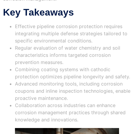
Key Takeaways
Effective pipeline corrosion protection requires
integrating multiple defense strategies tailored to
specific environmental conditions.
Regular evaluation of water chemistry and soil
characteristics informs targeted corrosion
prevention measures.
Combining coating systems with cathodic
protection optimizes pipeline longevity and safety.
Advanced monitoring tools, including corrosion
coupons and inline inspection technologies, enable
proactive maintenance.
Collaboration across industries can enhance
corrosion management practices through shared
knowledge and innovations.