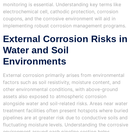
monitoring is essential. Understanding key terms like
electrochemical cell, cathodic protection, corrosion
coupons, and the corrosive environment will aid in
implementing robust corrosion management programs.
External Corrosion Risks in
Water and Soil
Environments
External corrosion primarily arises from environmental
factors such as soil resistivity, moisture content, and
other environmental conditions, with above-ground
assets also exposed to atmospheric corrosion
alongside water and soil-related risks. Areas near water
treatment facilities often present hotspots where buried
pipelines are at greater risk due to conductive soils and
fluctuating moisture levels. Understanding the corrosive
environment around each pipeline section helps