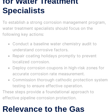
for Water Treatment
Specialists
To establish a strong corrosion management program,
water treatment specialists should focus on the
following key actions:
Conduct a baseline water chemistry audit to
understand corrosive factors.
Repair coating holidays promptly to prevent
localized corrosion.
Deploy corrosion coupons in high-risk zones for
accurate corrosion rate measurement.
Commission thorough cathodic protection system
testing to ensure effective operation.
These steps provide a foundational approach to
effective pipeline corrosion protection.
Relevance to the Gas