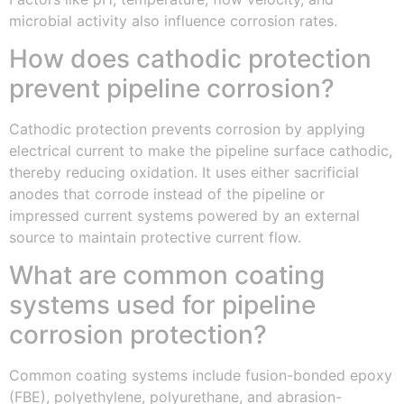
microbial activity also influence corrosion rates.
How does cathodic protection
prevent pipeline corrosion?
Cathodic protection prevents corrosion by applying
electrical current to make the pipeline surface cathodic,
thereby reducing oxidation. It uses either sacrificial
anodes that corrode instead of the pipeline or
impressed current systems powered by an external
source to maintain protective current flow.
What are common coating
systems used for pipeline
corrosion protection?
Common coating systems include fusion-bonded epoxy
(FBE), polyethylene, polyurethane, and abrasion-