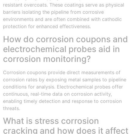
resistant overcoats. These coatings serve as physical
barriers isolating the pipeline from corrosive
environments and are often combined with cathodic
protection for enhanced effectiveness.
How do corrosion coupons and
electrochemical probes aid in
corrosion monitoring?
Corrosion coupons provide direct measurements of
corrosion rates by exposing metal samples to pipeline
conditions for analysis. Electrochemical probes offer
continuous, real-time data on corrosion activity,
enabling timely detection and response to corrosion
threats.
What is stress corrosion
cracking and how does it affect