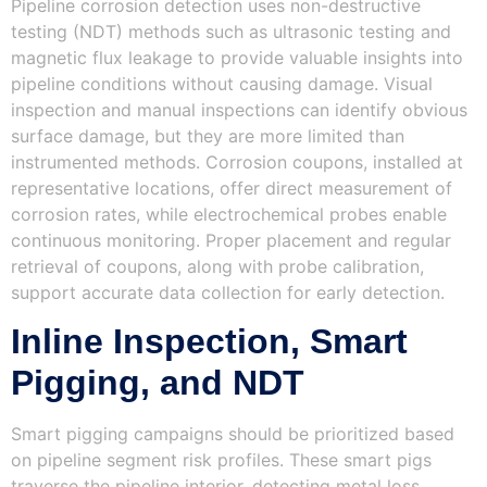
Pipeline corrosion detection uses non-destructive
testing (NDT) methods such as ultrasonic testing and
magnetic flux leakage to provide valuable insights into
pipeline conditions without causing damage. Visual
inspection and manual inspections can identify obvious
surface damage, but they are more limited than
instrumented methods. Corrosion coupons, installed at
representative locations, offer direct measurement of
corrosion rates, while electrochemical probes enable
continuous monitoring. Proper placement and regular
retrieval of coupons, along with probe calibration,
support accurate data collection for early detection.
Inline Inspection, Smart
Pigging, and NDT
Smart pigging campaigns should be prioritized based
on pipeline segment risk profiles. These smart pigs
traverse the pipeline interior, detecting metal loss,