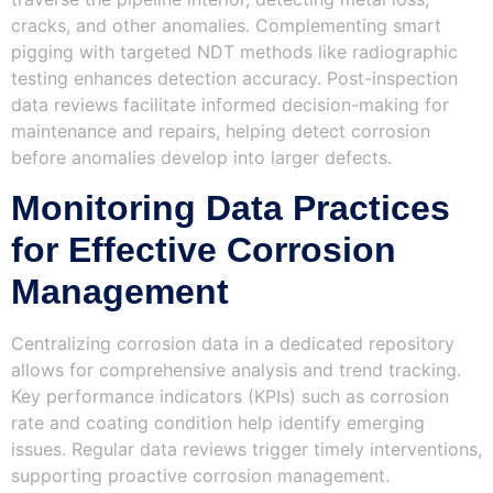
cracks, and other anomalies. Complementing smart
pigging with targeted NDT methods like radiographic
testing enhances detection accuracy. Post-inspection
data reviews facilitate informed decision-making for
maintenance and repairs, helping detect corrosion
before anomalies develop into larger defects.
Monitoring Data Practices
for Effective Corrosion
Management
Centralizing corrosion data in a dedicated repository
allows for comprehensive analysis and trend tracking.
Key performance indicators (KPIs) such as corrosion
rate and coating condition help identify emerging
issues. Regular data reviews trigger timely interventions,
supporting proactive corrosion management.