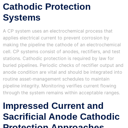
Cathodic Protection
Systems
A CP system uses an electrochemical process that
applies electrical current to prevent corrosion by
making the pipeline the cathode of an electrochemical
cell. CP systems consist of anodes, rectifiers, and test
stations. Cathodic protection is required by law for
buried pipelines. Periodic checks of rectifier output and
anode condition are vital and should be integrated into
routine asset-management schedules to maintain
pipeline integrity. Monitoring verifies current flowing
through the system remains within acceptable ranges.
Impressed Current and
Sacrificial Anode Cathodic
Protection Approaches