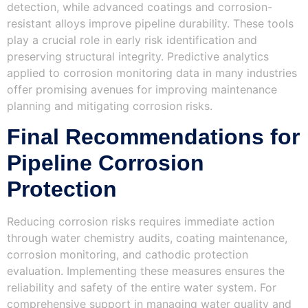
detection, while advanced coatings and corrosion-
resistant alloys improve pipeline durability. These tools
play a crucial role in early risk identification and
preserving structural integrity. Predictive analytics
applied to corrosion monitoring data in many industries
offer promising avenues for improving maintenance
planning and mitigating corrosion risks.
Final Recommendations for
Pipeline Corrosion
Protection
Reducing corrosion risks requires immediate action
through water chemistry audits, coating maintenance,
corrosion monitoring, and cathodic protection
evaluation. Implementing these measures ensures the
reliability and safety of the entire water system. For
comprehensive support in managing water quality and