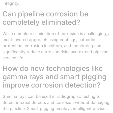
integrity.
Can pipeline corrosion be
completely eliminated?
While complete elimination of corrosion is challenging, a
multi-layered approach using coatings, cathodic
protection, corrosion inhibitors, and monitoring can
significantly reduce corrosion risks and extend pipeline
service life.
How do new technologies like
gamma rays and smart pigging
improve corrosion detection?
Gamma rays can be used in radiographic testing to
detect internal defects and corrosion without damaging
the pipeline. Smart pigging employs intelligent devices