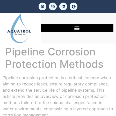
Pipeline Corrosion
Protection Methods
Pipeline corrosion protection is a critical concern when
aiming to reduce leaks, ensure regulatory compliance,
and extend the service life of pipeline systems. This
article provides an overview of corrosion protection
methods tailored to the unique challenges faced in
water environments, emphasizing a layered approach to
corrosion management.