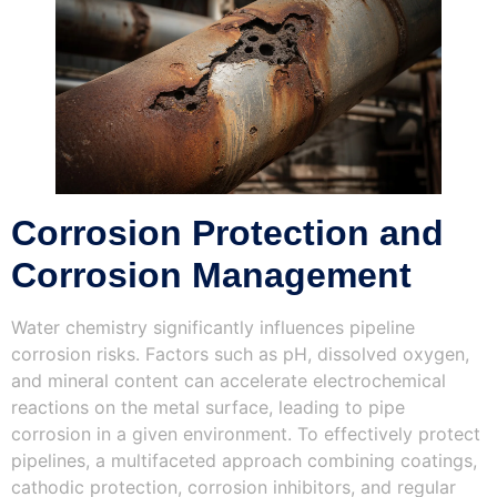
Corrosion Protection and
Corrosion Management
Water chemistry significantly influences pipeline
corrosion risks. Factors such as pH, dissolved oxygen,
and mineral content can accelerate electrochemical
reactions on the metal surface, leading to pipe
corrosion in a given environment. To effectively protect
pipelines, a multifaceted approach combining coatings,
cathodic protection, corrosion inhibitors, and regular