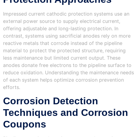
Impressed current cathodic protection systems use an
external power source to supply electrical current,
offering adjustable and long-lasting protection. In
contrast, systems using sacrificial anodes rely on more
reactive metals that corrode instead of the pipeline
material to protect the protected structure, requiring
less maintenance but limited current output. These
anodes donate free electrons to the pipeline surface to
reduce oxidation. Understanding the maintenance needs
of each system helps optimize corrosion prevention
efforts.
Corrosion Detection
Techniques and Corrosion
Coupons