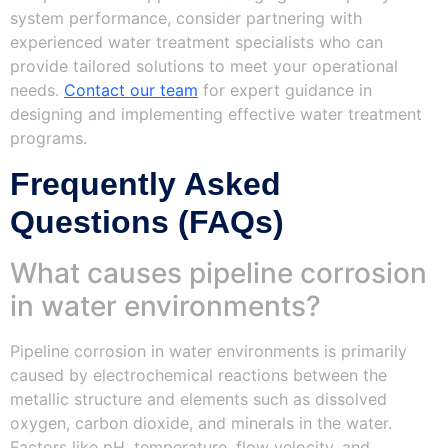
system performance, consider partnering with
experienced water treatment specialists who can
provide tailored solutions to meet your operational
needs.
Contact our team
for expert guidance in
designing and implementing effective water treatment
programs.
Frequently Asked
Questions (FAQs)
What causes pipeline corrosion
in water environments?
Pipeline corrosion in water environments is primarily
caused by electrochemical reactions between the
metallic structure and elements such as dissolved
oxygen, carbon dioxide, and minerals in the water.
Factors like pH, temperature, flow velocity, and