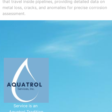
that travel inside pipelines, providing detailed data on
metal loss, cracks, and anomalies for precise corrosion
assessment.
Service is an
Aquatrol Tradition