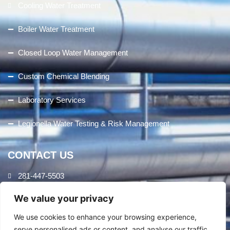
Cooling Water Treatment
Boiler Water Treatment
Closed Loop Water Management
Custom Chemical Blending
Laboratory Services
Legionella Water Testing & Risk Management
CONTACT US
281-447-5503
We value your privacy
8407 Cheswick Dr.
Houston, TX 77037
We use cookies to enhance your browsing experience,
serve personalised ads or content, and analyse our traffic.