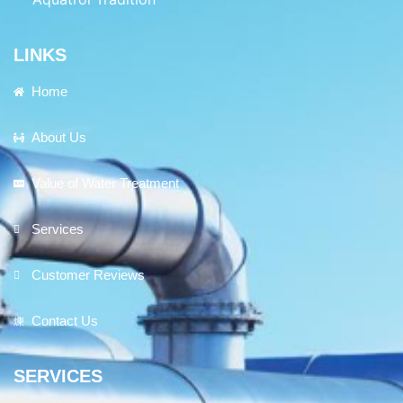
LINKS
Home
About Us
Value of Water Treatment
Services
Customer Reviews
Contact Us
SERVICES