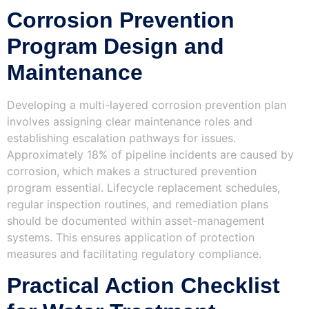
Corrosion Prevention
Program Design and
Maintenance
Developing a multi-layered corrosion prevention plan
involves assigning clear maintenance roles and
establishing escalation pathways for issues.
Approximately 18% of pipeline incidents are caused by
corrosion, which makes a structured prevention
program essential. Lifecycle replacement schedules,
regular inspection routines, and remediation plans
should be documented within asset-management
systems. This ensures application of protection
measures and facilitating regulatory compliance.
Practical Action Checklist