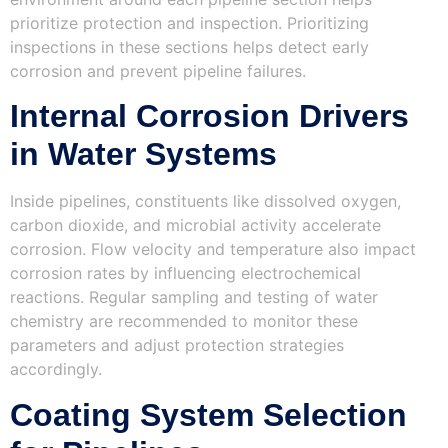
prioritize protection and inspection. Prioritizing
inspections in these sections helps detect early
corrosion and prevent pipeline failures.
Internal Corrosion Drivers
in Water Systems
Inside pipelines, constituents like dissolved oxygen,
carbon dioxide, and microbial activity accelerate
corrosion. Flow velocity and temperature also impact
corrosion rates by influencing electrochemical
reactions. Regular sampling and testing of water
chemistry are recommended to monitor these
parameters and adjust protection strategies
accordingly.
Coating System Selection