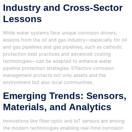
Industry and Cross-Sector
Lessons
While water systems face unique corrosion drivers,
lessons from the oil and gas industry—especially for oil
and gas pipelines and gas pipelines, such as cathodic
protection best practices and advanced coating
technologies—can be adapted to enhance water
pipeline protection strategies. Effective corrosion
management protects not only assets and the
environment but also local communities.
Emerging Trends: Sensors,
Materials, and Analytics
Innovations like fiber-optic and IoT sensors are among
the modern technologies enabling real-time corrosion