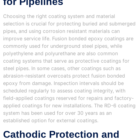
for Pipelines
Choosing the right coating system and material
selection is crucial for protecting buried and submerged
pipes, and using corrosion resistant materials can
improve service life. Fusion bonded epoxy coatings are
commonly used for underground steel pipes, while
polyethylene and polyurethane are also common
coating systems that serve as protective coatings for
steel pipes. In some cases, other coatings such as
abrasion-resistant overcoats protect fusion bonded
epoxy from damage. Inspection intervals should be
scheduled regularly to assess coating integrity, with
field-applied coatings reserved for repairs and factory-
applied coatings for new installations. The RD-6 coating
system has been used for over 30 years as an
established option for external coatings.
Cathodic Protection and