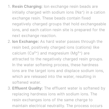
Resin Charging:
Ion exchange resin beads are
initially charged with sodium ions (Na⁺) in a cation
exchange resin. These beads contain fixed
negatively charged groups that hold exchangeable
ions, and each cation resin site is prepared for the
next exchange reaction.
Ion Exchange:
As hard water passes through the
resin bed, positively charged ions (cations) like
calcium (Ca²⁺) and magnesium (Mg²⁺) are
attracted to the negatively charged resin groups.
In the water softening process, these hardness
ions are the target ions and displace sodium ions,
which are released into the water, resulting in
softened water.
Effluent Quality:
The effluent water is softened by
replacing hardness ions with sodium ions. The
resin exchanges ions of the same charge to
maintain electrical neutrality. The process occurs