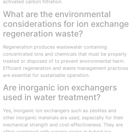
activated carbon filtration.
What are the environmental
considerations for ion exchange
regeneration waste?
Regeneration produces wastewater containing
concentrated ions and chemicals that must be properly
treated or disposed of to prevent environmental harm.
Efficient regeneration and waste management practices
are essential for sustainable operation.
Are inorganic ion exchangers
used in water treatment?
Yes, inorganic ion exchangers such as zeolites and
other inorganic materials are used, especially for their
mechanical strength and cost-effectiveness. They are
often combined with organic resins in hybrid ion