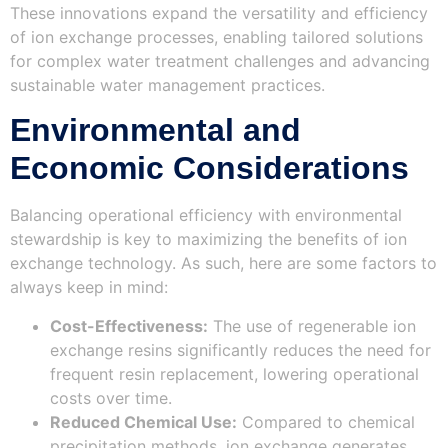
These innovations expand the versatility and efficiency
of ion exchange processes, enabling tailored solutions
for complex water treatment challenges and advancing
sustainable water management practices.
Environmental and
Economic Considerations
Balancing operational efficiency with environmental
stewardship is key to maximizing the benefits of ion
exchange technology. As such, here are some factors to
always keep in mind:
Cost-Effectiveness:
The use of regenerable ion
exchange resins significantly reduces the need for
frequent resin replacement, lowering operational
costs over time.
Reduced Chemical Use:
Compared to chemical
precipitation methods, ion exchange generates