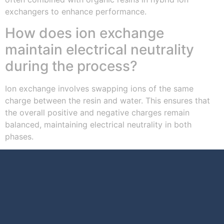
exchangers to enhance performance.
How does ion exchange
maintain electrical neutrality
during the process?
Ion exchange involves swapping ions of the same
charge between the resin and water. This ensures that
the overall positive and negative charges remain
balanced, maintaining electrical neutrality in both
phases.