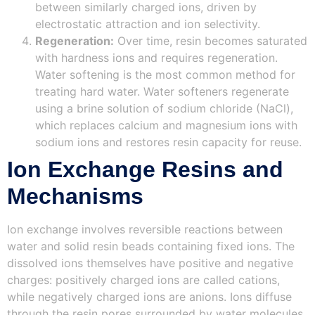
between similarly charged ions, driven by
electrostatic attraction and ion selectivity.
Regeneration:
Over time, resin becomes saturated
with hardness ions and requires regeneration.
Water softening is the most common method for
treating hard water. Water softeners regenerate
using a brine solution of sodium chloride (NaCl),
which replaces calcium and magnesium ions with
sodium ions and restores resin capacity for reuse.
Ion Exchange Resins and
Mechanisms
Ion exchange involves reversible reactions between
water and solid resin beads containing fixed ions. The
dissolved ions themselves have positive and negative
charges: positively charged ions are called cations,
while negatively charged ions are anions. Ions diffuse
through the resin pores surrounded by water molecules