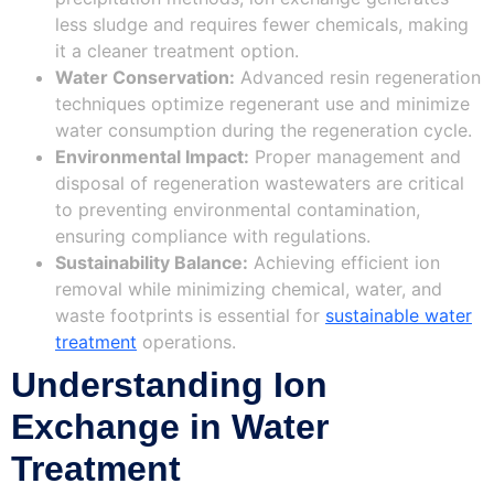
less sludge and requires fewer chemicals, making
it a cleaner treatment option.
Water Conservation:
Advanced resin regeneration
techniques optimize regenerant use and minimize
water consumption during the regeneration cycle.
Environmental Impact:
Proper management and
disposal of regeneration wastewaters are critical
to preventing environmental contamination,
ensuring compliance with regulations.
Sustainability Balance:
Achieving efficient ion
removal while minimizing chemical, water, and
waste footprints is essential for
sustainable water
treatment
operations.
Understanding Ion
Exchange in Water
Treatment