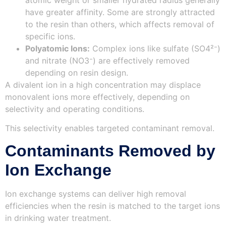
have greater affinity. Some are strongly attracted
to the resin than others, which affects removal of
specific ions.
Polyatomic Ions:
Complex ions like sulfate (SO4²⁻)
and nitrate (NO3⁻) are effectively removed
depending on resin design.
A divalent ion in a high concentration may displace
monovalent ions more effectively, depending on
selectivity and operating conditions.
This selectivity enables targeted contaminant removal.
Contaminants Removed by
Ion Exchange
Ion exchange systems can deliver high removal
efficiencies when the resin is matched to the target ions
in drinking water treatment.