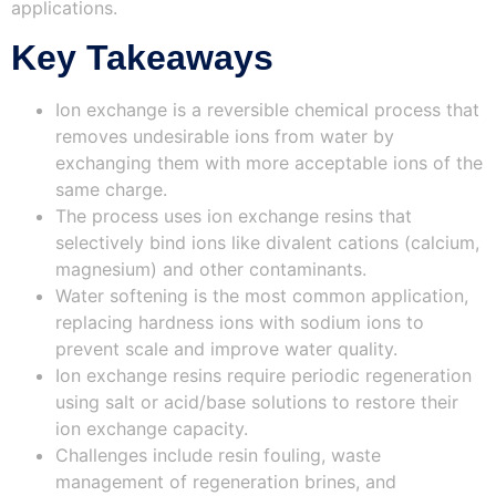
applications.
Key Takeaways
Ion exchange is a reversible chemical process that
removes undesirable ions from water by
exchanging them with more acceptable ions of the
same charge.
The process uses ion exchange resins that
selectively bind ions like divalent cations (calcium,
magnesium) and other contaminants.
Water softening is the most common application,
replacing hardness ions with sodium ions to
prevent scale and improve water quality.
Ion exchange resins require periodic regeneration
using salt or acid/base solutions to restore their
ion exchange capacity.
Challenges include resin fouling, waste
management of regeneration brines, and