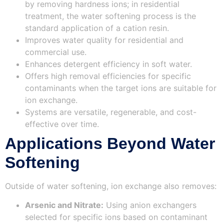
by removing hardness ions; in residential
treatment, the water softening process is the
standard application of a cation resin.
Improves water quality for residential and
commercial use.
Enhances detergent efficiency in soft water.
Offers high removal efficiencies for specific
contaminants when the target ions are suitable for
ion exchange.
Systems are versatile, regenerable, and cost-
effective over time.
Applications Beyond Water
Softening
Outside of water softening, ion exchange also removes:
Arsenic and Nitrate:
Using anion exchangers
selected for specific ions based on contaminant