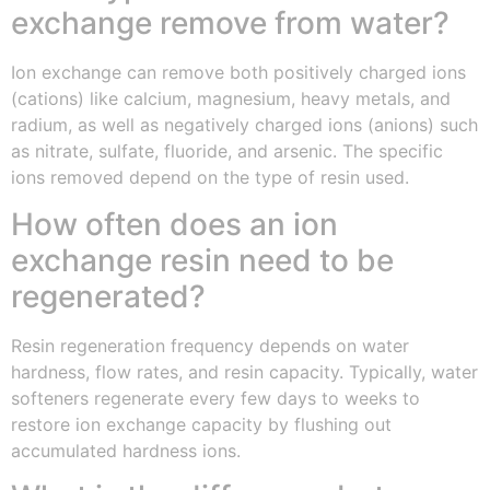
exchange remove from water?
Ion exchange can remove both positively charged ions
(cations) like calcium, magnesium, heavy metals, and
radium, as well as negatively charged ions (anions) such
as nitrate, sulfate, fluoride, and arsenic. The specific
ions removed depend on the type of resin used.
How often does an ion
exchange resin need to be
regenerated?
Resin regeneration frequency depends on water
hardness, flow rates, and resin capacity. Typically, water
softeners regenerate every few days to weeks to
restore ion exchange capacity by flushing out
accumulated hardness ions.