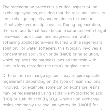
The regeneration process is a critical aspect of ion
exchange systems, ensuring that the resin maintains its
ion exchange capacity and continues to function
effectively over multiple cycles. During regeneration,
the resin beads that have become saturated with target
ions—such as calcium and magnesium in water
softening applications—are flushed with a regenerant
solution. For water softeners, this typically involves a
concentrated sodium chloride (NaCl) brine solution,
which replaces the hardness ions on the resin with
sodium ions, restoring the resin’s original state.
Different ion exchange systems may require specific
regenerants depending on the type of resin and ions
involved. For example, some cation exchange resins
may be regenerated using acids like hydrochloric acid
(HCl) or sulfuric acid (H₂SO₄), while anion exchange
resins commonly use sodium hydroxide (NaOH) for