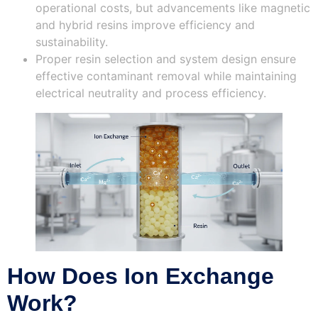
operational costs, but advancements like magnetic
and hybrid resins improve efficiency and
sustainability.
Proper resin selection and system design ensure
effective contaminant removal while maintaining
electrical neutrality and process efficiency.
How Does Ion Exchange
Work?