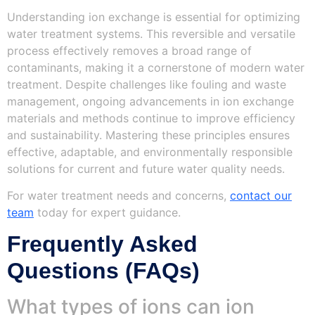
Understanding ion exchange is essential for optimizing
water treatment systems. This reversible and versatile
process effectively removes a broad range of
contaminants, making it a cornerstone of modern water
treatment. Despite challenges like fouling and waste
management, ongoing advancements in ion exchange
materials and methods continue to improve efficiency
and sustainability. Mastering these principles ensures
effective, adaptable, and environmentally responsible
solutions for current and future water quality needs.
For water treatment needs and concerns,
contact our
team
today for expert guidance.
Frequently Asked
Questions (FAQs)
What types of ions can ion