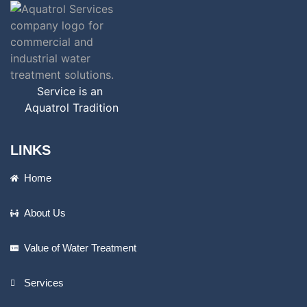
Service is an
Aquatrol Tradition
LINKS
Home
About Us
Value of Water Treatment
Services