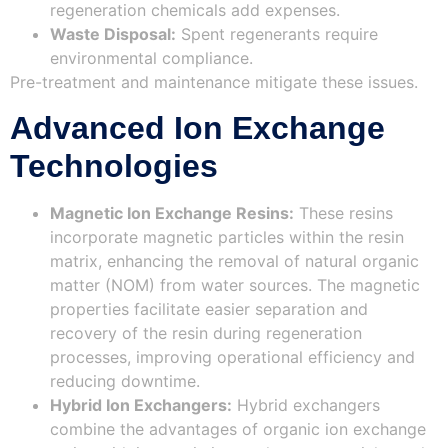
regeneration chemicals add expenses.
Waste Disposal:
Spent regenerants require
environmental compliance.
Pre-treatment and maintenance mitigate these issues.
Advanced Ion Exchange
Technologies
Magnetic Ion Exchange Resins:
These resins
incorporate magnetic particles within the resin
matrix, enhancing the removal of natural organic
matter (NOM) from water sources. The magnetic
properties facilitate easier separation and
recovery of the resin during regeneration
processes, improving operational efficiency and
reducing downtime.
Hybrid Ion Exchangers:
Hybrid exchangers
combine the advantages of organic ion exchange