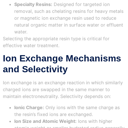
Specialty Resins:
Designed for targeted ion
removal, such as chelating resins for heavy metals
or magnetic ion exchange resin used to reduce
natural organic matter in surface water or effluent
water.
Selecting the appropriate resin type is critical for
effective water treatment.
Ion Exchange Mechanisms
and Selectivity
Ion exchange is an exchange reaction in which similarly
charged ions are swapped in the same manner to
maintain electroneutrality. Selectivity depends on:
Ionic Charge:
Only ions with the same charge as
the resin’s fixed ions are exchanged.
Ion Size and Atomic Weight:
Ions with higher
atomic weight or smaller hydrated radius generally