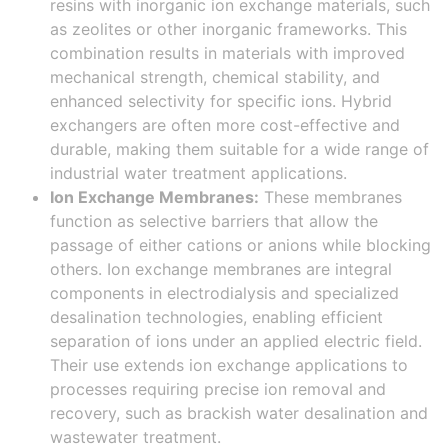
resins with inorganic ion exchange materials, such
as zeolites or other inorganic frameworks. This
combination results in materials with improved
mechanical strength, chemical stability, and
enhanced selectivity for specific ions. Hybrid
exchangers are often more cost-effective and
durable, making them suitable for a wide range of
industrial water treatment applications.
Ion Exchange Membranes:
These membranes
function as selective barriers that allow the
passage of either cations or anions while blocking
others. Ion exchange membranes are integral
components in electrodialysis and specialized
desalination technologies, enabling efficient
separation of ions under an applied electric field.
Their use extends ion exchange applications to
processes requiring precise ion removal and
recovery, such as brackish water desalination and
wastewater treatment.