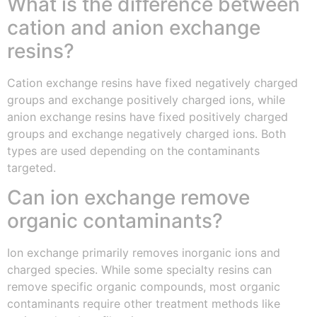
What is the difference between
cation and anion exchange
resins?
Cation exchange resins have fixed negatively charged
groups and exchange positively charged ions, while
anion exchange resins have fixed positively charged
groups and exchange negatively charged ions. Both
types are used depending on the contaminants
targeted.
Can ion exchange remove
organic contaminants?
Ion exchange primarily removes inorganic ions and
charged species. While some specialty resins can
remove specific organic compounds, most organic
contaminants require other treatment methods like