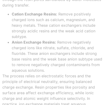
during transfer.
Cation Exchange Resins:
Remove positively
charged ions such as calcium, magnesium, and
heavy metals. These cation exchangers include
strongly acidic resins and the weak acid cation
subtype.
Anion Exchange Resins:
Remove negatively
charged ions like nitrate, sulfate, chloride, and
fluoride. These anion exchangers include strong
base resins and the weak base anion subtype used
to remove negatively charged contaminants from
aqueous solutions.
The process relies on electrostatic forces and the
principle of electrical neutrality, ensuring balanced
charge exchange. Resin properties like porosity and
surface area affect exchange efficiency, while ionic
charge and atomic weight influence selectivity. In
practice, ion exchange materials treat aqueous