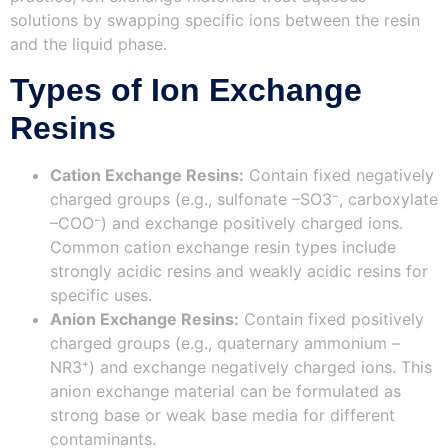
solutions by swapping specific ions between the resin
and the liquid phase.
Types of Ion Exchange
Resins
Cation Exchange Resins:
Contain fixed negatively
charged groups (e.g., sulfonate –SO3⁻, carboxylate
–COO⁻) and exchange positively charged ions.
Common cation exchange resin types include
strongly acidic resins and weakly acidic resins for
specific uses.
Anion Exchange Resins:
Contain fixed positively
charged groups (e.g., quaternary ammonium –
NR3⁺) and exchange negatively charged ions. This
anion exchange material can be formulated as
strong base or weak base media for different
contaminants.