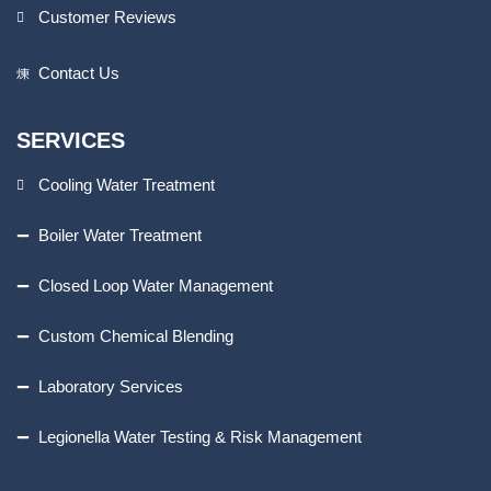
Customer Reviews
Contact Us
SERVICES
Cooling Water Treatment
Boiler Water Treatment
Closed Loop Water Management
Custom Chemical Blending
Laboratory Services
Legionella Water Testing & Risk Management