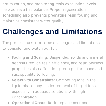
optimization, and monitoring resin exhaustion levels
help achieve this balance. Proper regeneration
scheduling also prevents premature resin fouling and
maintains consistent water quality.
Challenges and Limitations
The process runs into some challenges and limitations
to consider and watch out for:
Fouling and Scaling:
Suspended solids and mineral
deposits reduce resin efficiency, and resin physical
properties also affect long-term performance and
susceptibility to fouling.
Selectivity Constraints:
Competing ions in the
liquid phase may hinder removal of target ions,
especially in aqueous solutions with high
concentration.
Operational Costs:
Resin replacement and