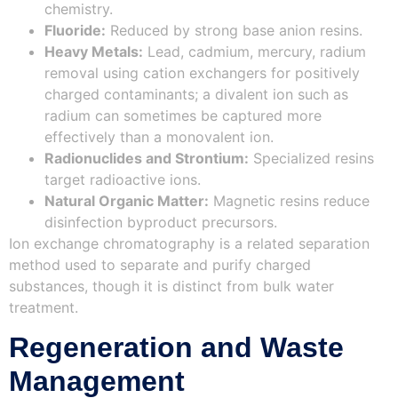
chemistry.
Fluoride:
Reduced by strong base anion resins.
Heavy Metals:
Lead, cadmium, mercury, radium
removal using cation exchangers for positively
charged contaminants; a divalent ion such as
radium can sometimes be captured more
effectively than a monovalent ion.
Radionuclides and Strontium:
Specialized resins
target radioactive ions.
Natural Organic Matter:
Magnetic resins reduce
disinfection byproduct precursors.
Ion exchange chromatography is a related separation
method used to separate and purify charged
substances, though it is distinct from bulk water
treatment.
Regeneration and Waste
Management