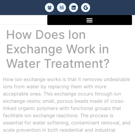
How Does Ion
Exchange Work in
Water Treatment?
How ion exchange works is that it removes undesirable
ions from water by replacing them with more
acceptable ones. This exchange occurs through ion
exchange resins: small, porous beads made of cross-
linked organic polymers with functional groups that
facilitate ion exchange reactions. The process is
essential for water softening, contaminant removal, and
scale prevention in both residential and industrial