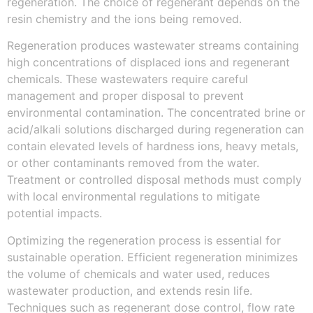
regeneration. The choice of regenerant depends on the
resin chemistry and the ions being removed.
Regeneration produces wastewater streams containing
high concentrations of displaced ions and regenerant
chemicals. These wastewaters require careful
management and proper disposal to prevent
environmental contamination. The concentrated brine or
acid/alkali solutions discharged during regeneration can
contain elevated levels of hardness ions, heavy metals,
or other contaminants removed from the water.
Treatment or controlled disposal methods must comply
with local environmental regulations to mitigate
potential impacts.
Optimizing the regeneration process is essential for
sustainable operation. Efficient regeneration minimizes
the volume of chemicals and water used, reduces
wastewater production, and extends resin life.
Techniques such as regenerant dose control, flow rate