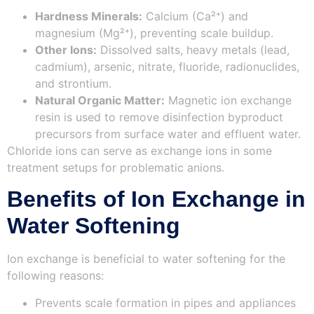
Hardness Minerals:
Calcium (Ca²⁺) and
magnesium (Mg²⁺), preventing scale buildup.
Other Ions:
Dissolved salts, heavy metals (lead,
cadmium), arsenic, nitrate, fluoride, radionuclides,
and strontium.
Natural Organic Matter:
Magnetic ion exchange
resin is used to remove disinfection byproduct
precursors from surface water and effluent water.
Chloride ions can serve as exchange ions in some
treatment setups for problematic anions.
Benefits of Ion Exchange in
Water Softening
Ion exchange is beneficial to water softening for the
following reasons:
Prevents scale formation in pipes and appliances