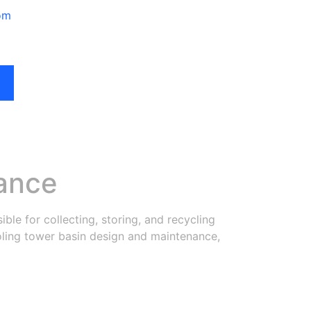
om
ance
ible for collecting, storing, and recycling
cooling tower basin design and maintenance,