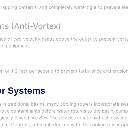
rapping patterns, and completely watertight to prevent lea
s (Anti-Vortex)
 of two velocity heads above the outlet to prevent vortex
ing equipment.
m of 1-2 feet per second to prevent turbulence and erosion.
er Systems
 in traditional basins, many cooling towers incorporate s
move contaminants before water returns to the basin, pumps
egically placed nozzles. The nozzles create hydraulic swee
ystem. Controls, often interlocked with the cooling tower 