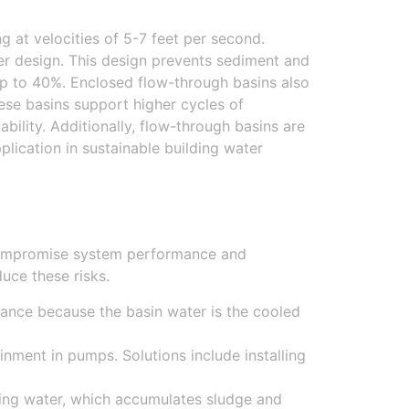
at velocities of 5-7 feet per second.
r design. This design prevents sediment and
up to 40%. Enclosed flow-through basins also
ese basins support higher cycles of
ility. Additionally, flow-through basins are
lication in sustainable building water
 compromise system performance and
uce these risks.
mance because the basin water is the cooled
inment in pumps. Solutions include installing
nding water, which accumulates sludge and