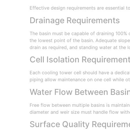
Effective design requirements are essential 
Drainage Requirements
The basin must be capable of draining 100% o
the lowest point of the basin. Adequate slope
drain as required, and standing water at the 
Cell Isolation Requiremen
Each cooling tower cell should have a dedicate
piping allow maintenance on one cell while ot
Water Flow Between Basi
Free flow between multiple basins is maintain
diameter and weir size must handle flow witho
Surface Quality Requirem