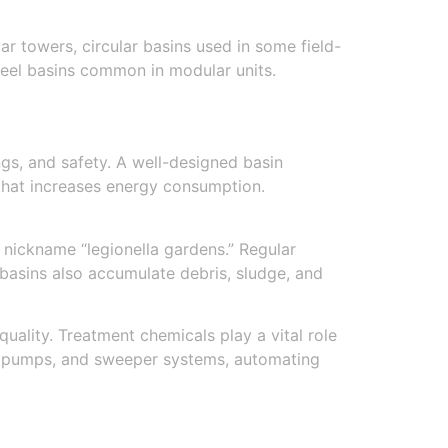
r towers, circular basins used in some field-
steel basins common in modular units.
ngs, and safety. A well-designed basin
 that increases energy consumption.
 nickname “legionella gardens.” Regular
basins also accumulate debris, sludge, and
uality. Treatment chemicals play a vital role
rs, pumps, and sweeper systems, automating