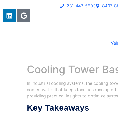
281-447-5503
8407 Ch
Val
Cooling Tower Ba
In industrial cooling systems, the cooling towe
cooled water that keeps facilities running eff
providing practical insights to optimize sys
Key Takeaways