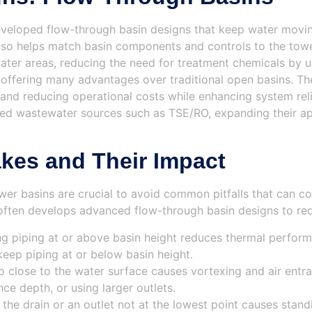
eloped flow-through basin designs that keep water moving 
lso helps match basin components and controls to the towe
ater areas, reducing the need for treatment chemicals by 
 offering many advantages over traditional open basins. Th
nd reducing operational costs while enhancing system reliab
ted wastewater sources such as TSE/RO, expanding their app
es and Their Impact
wer basins are crucial to avoid common pitfalls that can
often develops advanced flow-through basin designs to red
ing piping at or above basin height reduces thermal perfor
 keep piping at or below basin height.
o close to the water surface causes vortexing and air entra
ce depth, or using larger outlets.
 the drain or an outlet not at the lowest point causes sta