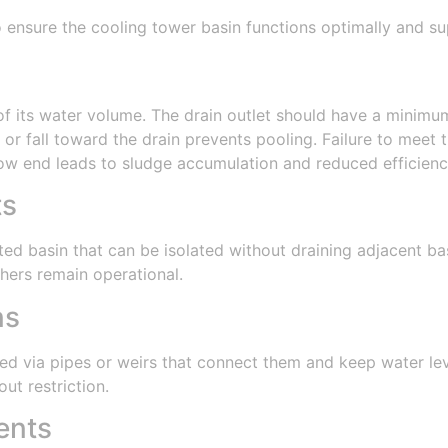
to ensure the cooling tower basin functions optimally and 
f its water volume. The drain outlet should have a minimum
 or fall toward the drain prevents pooling. Failure to meet
low end leads to sludge accumulation and reduced efficienc
ts
d basin that can be isolated without draining adjacent basi
hers remain operational.
ns
ed via pipes or weirs that connect them and keep water leve
ut restriction.
ents