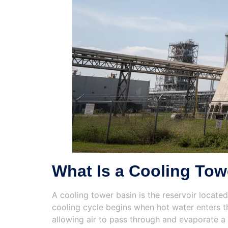
What Is a Cooling Tow
A cooling tower basin is the reservoir locate
cooling cycle begins when hot water enters th
allowing air to pass through and evaporate a 