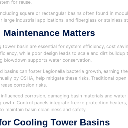
stem for reuse.
ncluding square or rectangular basins often found in modula
 large industrial applications, and fiberglass or stainless 
 Maintenance Matters
tower basin are essential for system efficiency, cost savi
ciency, while poor design leads to scale and dirt buildup
ng blowdown supports water conservation.
 basins can foster Legionella bacteria growth, earning the
ually by OSHA, help mitigate these risks. Traditional open 
rease corrosion risks.
influenced corrosion, damaging basin materials and water q
l growth. Control panels integrate freeze protection heate
o maintain basin cleanliness and safety.
for Cooling Tower Basins