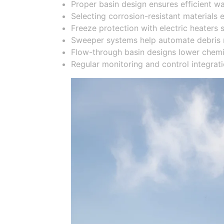
Proper basin design ensures efficient w
Selecting corrosion-resistant materials
Freeze protection with electric heaters 
Sweeper systems help automate debris 
Flow-through basin designs lower chemic
Regular monitoring and control integrat