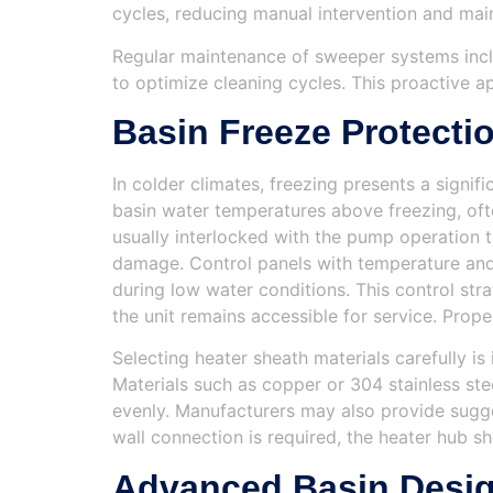
cycles, reducing manual intervention and main
Regular maintenance of sweeper systems includ
to optimize cleaning cycles. This proactive 
Basin Freeze Protecti
In colder climates, freezing presents a signi
basin water temperatures above freezing, ofte
usually interlocked with the pump operation 
damage. Control panels with temperature and 
during low water conditions. This control s
the unit remains accessible for service. Prop
Selecting heater sheath materials carefully 
Materials such as copper or 304 stainless ste
evenly. Manufacturers may also provide sugge
wall connection is required, the heater hub s
Advanced Basin Desig