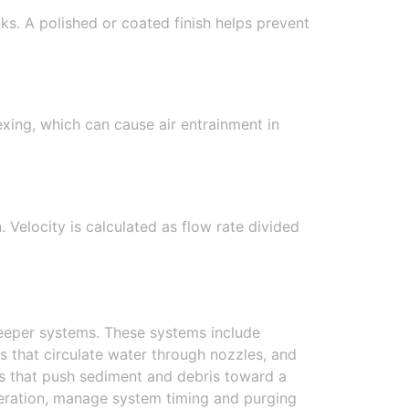
ks. A polished or coated finish helps prevent
ing, which can cause air entrainment in
 Velocity is calculated as flow rate divided
weeper systems. These systems include
 that circulate water through nozzles, and
ps that push sediment and debris toward a
operation, manage system timing and purging