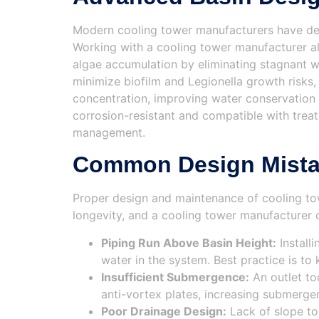
Modern cooling tower manufacturers have dev
Working with a cooling tower manufacturer a
algae accumulation by eliminating stagnant w
minimize biofilm and Legionella growth risks,
concentration, improving water conservation a
corrosion-resistant and compatible with trea
management.
Common Design Mistak
Proper design and maintenance of cooling to
longevity, and a cooling tower manufacturer 
Piping Run Above Basin Height:
Install
water in the system. Best practice is to
Insufficient Submergence:
An outlet to
anti-vortex plates, increasing submergen
Poor Drainage Design:
Lack of slope to