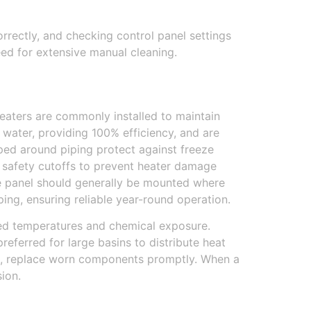
rrectly, and checking control panel settings
ed for extensive manual cleaning.
heaters are commonly installed to maintain
 water, providing 100% efficiency, and are
ped around piping protect against freeze
e safety cutoffs to prevent heater damage
he panel should generally be mounted where
ing, ensuring reliable year-round operation.
ated temperatures and chemical exposure.
eferred for large basins to distribute heat
il, replace worn components promptly. When a
ion.