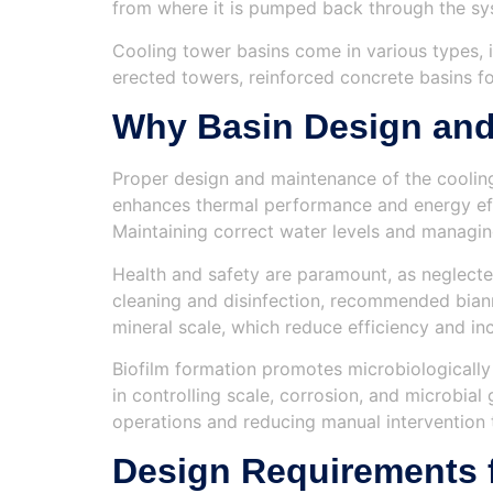
from where it is pumped back through the sy
Cooling tower basins come in various types, i
erected towers, reinforced concrete basins for
Why Basin Design and
Proper design and maintenance of the cooling 
enhances thermal performance and energy effi
Maintaining correct water levels and managi
Health and safety are paramount, as neglected
cleaning and disinfection, recommended biann
mineral scale, which reduce efficiency and inc
Biofilm formation promotes microbiologically 
in controlling scale, corrosion, and microbia
operations and reducing manual intervention t
Design Requirements 