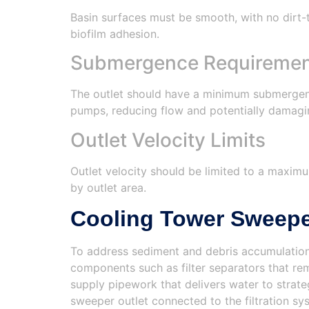
Basin surfaces must be smooth, with no dirt-t
biofilm adhesion.
Submergence Requirement
The outlet should have a minimum submergence
pumps, reducing flow and potentially damag
Outlet Velocity Limits
Outlet velocity should be limited to a maximu
by outlet area.
Cooling Tower Sweep
To address sediment and debris accumulation
components such as filter separators that re
supply pipework that delivers water to strat
sweeper outlet connected to the filtration s