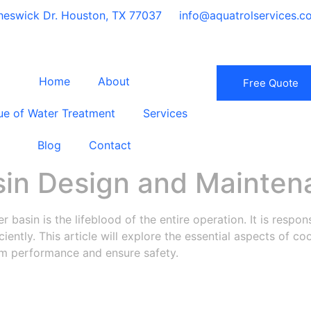
eswick Dr. Houston, TX 77037
info@aquatrolservices.c
Home
About
Free Quote
ue of Water Treatment
Services
Blog
Contact
sin Design and Mainten
r basin is the lifeblood of the entire operation. It is respons
iciently. This article will explore the essential aspects of 
tem performance and ensure safety.