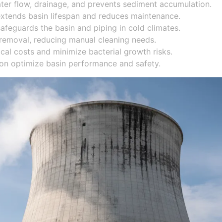
ater flow, drainage, and prevents sediment accumulation.
 extends basin lifespan and reduces maintenance.
safeguards the basin and piping in cold climates.
removal, reducing manual cleaning needs.
al costs and minimize bacterial growth risks.
ion optimize basin performance and safety.