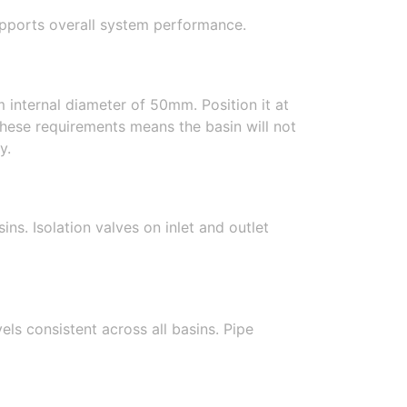
supports overall system performance.
 internal diameter of 50mm. Position it at
 these requirements means the basin will not
y.
ns. Isolation valves on inlet and outlet
ls consistent across all basins. Pipe