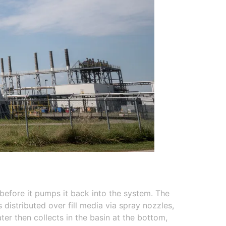
 before it pumps it back into the system. The
distributed over fill media via spray nozzles,
er then collects in the basin at the bottom,