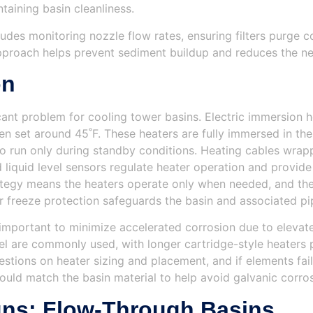
taining basin cleanliness.
es monitoring nozzle flow rates, ensuring filters purge co
approach helps prevent sediment buildup and reduces the ne
on
ficant problem for cooling tower basins. Electric immersion 
n set around 45˚F. These heaters are fully immersed in the
to run only during standby conditions. Heating cables wrap
liquid level sensors regulate heater operation and provid
trategy means the heaters operate only when needed, and t
er freeze protection safeguards the basin and associated pip
is important to minimize accelerated corrosion due to elev
el are commonly used, with longer cartridge-style heaters pr
stions on heater sizing and placement, and if elements fa
hould match the basin material to help avoid galvanic corros
ns: Flow-Through Basins