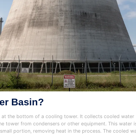
er Basin?
d at the bottom of a cooling tower. It collects cooled water
e tower from condensers or other equipment. This water is 
small portion, removing heat in the process. The cooled wat